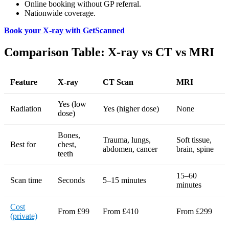
Online booking without GP referral.
Nationwide coverage.
Book your X-ray with GetScanned
Comparison Table: X-ray vs CT vs MRI
Feature
X-ray
CT Scan
MRI
Yes (low
Radiation
Yes (higher dose)
None
dose)
Bones,
Trauma, lungs,
Soft tissue,
Best for
chest,
abdomen, cancer
brain, spine
teeth
15–60
Scan time
Seconds
5–15 minutes
minutes
Cost
From £99
From £410
From £299
(private)