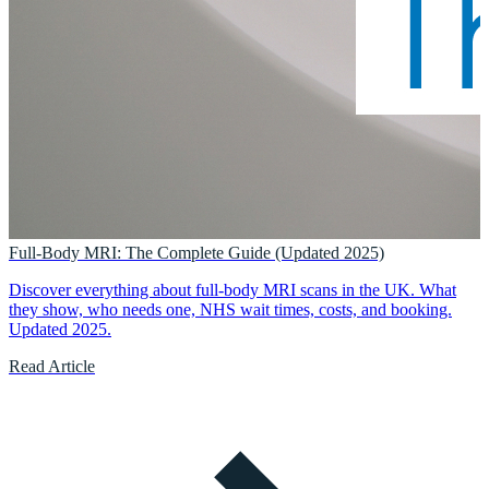
Full-Body MRI: The Complete Guide (Updated 2025)
Discover everything about full-body MRI scans in the UK. What
they show, who needs one, NHS wait times, costs, and booking.
Updated 2025.
Read Article