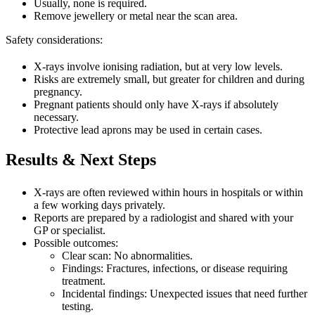
Usually, none is required.
Remove jewellery or metal near the scan area.
Safety considerations:
X-rays involve ionising radiation, but at very low levels.
Risks are extremely small, but greater for children and during
pregnancy.
Pregnant patients should only have X-rays if absolutely
necessary.
Protective lead aprons may be used in certain cases.
Results & Next Steps
X-rays are often reviewed within hours in hospitals or within
a few working days privately.
Reports are prepared by a radiologist and shared with your
GP or specialist.
Possible outcomes:
Clear scan: No abnormalities.
Findings: Fractures, infections, or disease requiring
treatment.
Incidental findings: Unexpected issues that need further
testing.