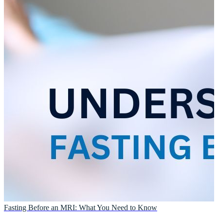
Fasting Before an MRI: What You Need to Know