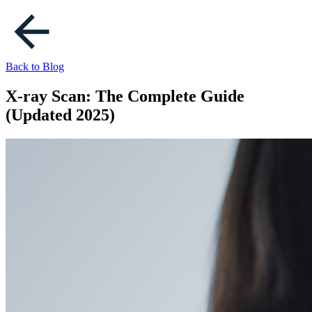
Back to Blog
X-ray Scan: The Complete Guide
(Updated 2025)