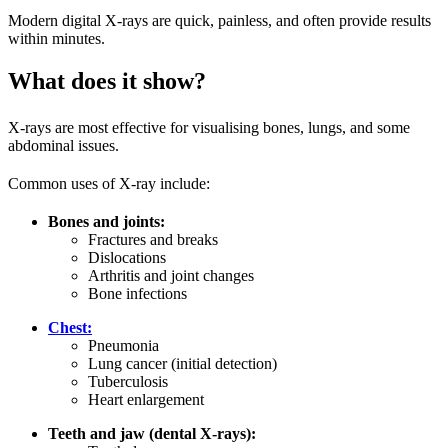
Modern digital X-rays are quick, painless, and often provide results
within minutes.
What does it show?
X-rays are most effective for visualising bones, lungs, and some
abdominal issues.
Common uses of X-ray include:
Bones and joints:
Fractures and breaks
Dislocations
Arthritis and joint changes
Bone infections
Chest:
Pneumonia
Lung cancer (initial detection)
Tuberculosis
Heart enlargement
Teeth and jaw (dental X-rays):