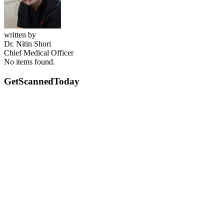
written by
Dr. Nitin Shori
Chief Medical Officer
No items found.
GetScanned
Today