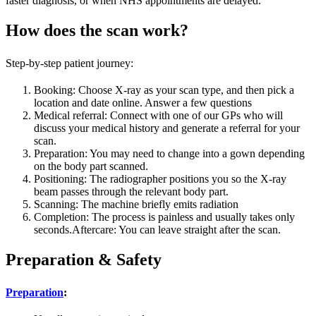
faster diagnosis, or when NHS appointments are delayed.
How does the scan work?
Step-by-step patient journey:
Booking: Choose X-ray as your scan type, and then pick a
location and date online. Answer a few questions
Medical referral: Connect with one of our GPs who will
discuss your medical history and generate a referral for your
scan.
Preparation: You may need to change into a gown depending
on the body part scanned.
Positioning: The radiographer positions you so the X-ray
beam passes through the relevant body part.
Scanning: The machine briefly emits radiation
Completion: The process is painless and usually takes only
seconds.Aftercare: You can leave straight after the scan.
Preparation & Safety
Preparation
: