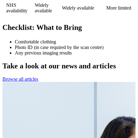
NHS
Widely
Widely available
More limited
availability
available
Checklist: What to Bring
Comfortable clothing
Photo ID (in case required by the scan centre)
Any previous imaging results
Take a look at our
news and articles
Browse all articles