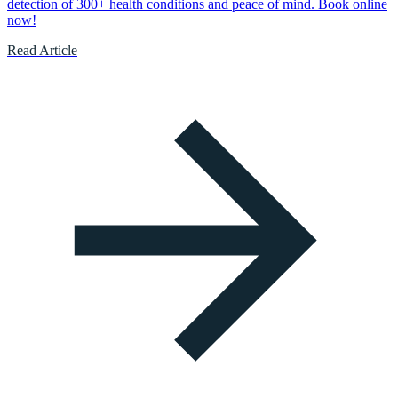
detection of 300+ health conditions and peace of mind. Book online
now!
Read Article