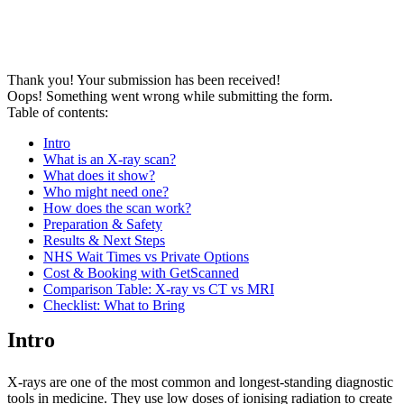
Thank you! Your submission has been received!
Oops! Something went wrong while submitting the form.
Table of contents:
Intro
What is an X-ray scan?
What does it show?
Who might need one?
How does the scan work?
Preparation & Safety
Results & Next Steps
NHS Wait Times vs Private Options
Cost & Booking with GetScanned
Comparison Table: X-ray vs CT vs MRI
Checklist: What to Bring
Intro
X-rays are one of the most common and longest-standing diagnostic
tools in medicine. They use low doses of ionising radiation to create