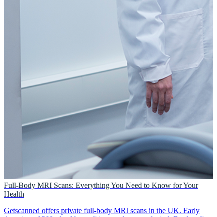
Full-Body MRI Scans: Everything You Need to Know for Your
Health
Getscanned offers private full-body MRI scans in the UK. Early