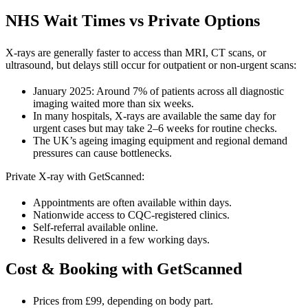
NHS Wait Times vs Private Options
X-rays are generally faster to access than MRI, CT scans, or
ultrasound, but delays still occur for outpatient or non-urgent scans:
January 2025: Around 7% of patients across all diagnostic
imaging waited more than six weeks.
In many hospitals, X-rays are available the same day for
urgent cases but may take 2–6 weeks for routine checks.
The UK’s ageing imaging equipment and regional demand
pressures can cause bottlenecks.
Private X-ray with GetScanned:
Appointments are often available within days.
Nationwide access to CQC-registered clinics.
Self-referral available online.
Results delivered in a few working days.
Cost & Booking with GetScanned
Prices from £99, depending on body part.