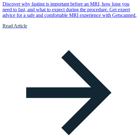
Discover why fasting is important before an MRI, how long you
need to fast, and what to expect during the procedure. Get expert
advice for a safe and comfortable MRI experience with Getscanned.
Read Article