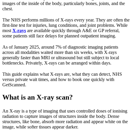
images of the inside of the body, particularly bones, joints, and the
chest.
The NHS performs millions of X-rays every year. They are often the
first-line test for injuries, lung conditions, and joint problems. While
most
X-rays
are available quickly through A&E or GP referral,
some patients still face delays for planned outpatient imaging.
As of January 2025, around 7% of diagnostic imaging patients
across all modalities waited more than six weeks, with X-rays
generally faster than MRI or ultrasound but still subject to local
bottlenecks. Privately, X-rays can be arranged within days.
This guide explains what X-rays are, what they can detect, NHS
versus private wait times, and how to book one quickly with
GetScanned.
What is an X-ray scan?
An X-ray is a type of imaging that uses controlled doses of ionising
radiation to capture images of structures inside the body. Dense
structures, like bone, absorb more radiation and appear white on the
image, while softer tissues appear darker.