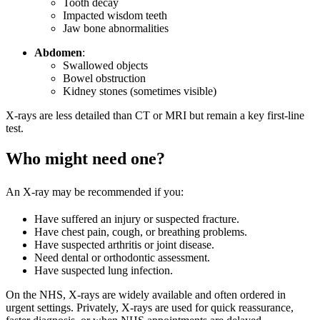
Tooth decay
Impacted wisdom teeth
Jaw bone abnormalities
Abdomen
:
Swallowed objects
Bowel obstruction
Kidney stones (sometimes visible)
X-rays are less detailed than CT or MRI but remain a key first-line
test.
Who might need one?
An X-ray may be recommended if you:
Have suffered an injury or suspected fracture.
Have chest pain, cough, or breathing problems.
Have suspected arthritis or joint disease.
Need dental or orthodontic assessment.
Have suspected lung infection.
On the NHS, X-rays are widely available and often ordered in
urgent settings. Privately, X-rays are used for quick reassurance,