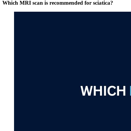
Which MRI scan is recommended for sciatica?