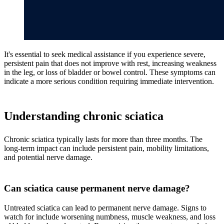
It's essential to seek medical assistance if you experience severe,
persistent pain that does not improve with rest, increasing weakness
in the leg, or loss of bladder or bowel control. These symptoms can
indicate a more serious condition requiring immediate intervention.
Understanding chronic sciatica
Chronic sciatica typically lasts for more than three months. The
long-term impact can include persistent pain, mobility limitations,
and potential nerve damage.
Can sciatica cause permanent nerve damage?
Untreated sciatica can lead to permanent nerve damage. Signs to
watch for include worsening numbness, muscle weakness, and loss