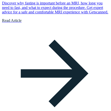
Discover why fasting is important before an MRI, how long you
need to fast, and what to expect during the procedure. Get expert
advice for a safe and comfortable MRI experience with Getscanned.
Read Article