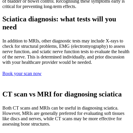
of bladder or bowel control. Recognising these symptoms early is
critical for preventing long-term effects.
Sciatica diagnosis: what tests will you
need
In addition to MRIs, other diagnostic tests may include X-rays to
check for structural problems, EMG (electromyography) to assess
nerve function, and sciatic nerve function tests to evaluate the health
of the nerve. This is determined individually, and prior discussion
with your healthcare provider would be needed.
Book your scan now
CT scan vs MRI for diagnosing sciatica
Both CT scans and MRIs can be useful in diagnosing sciatica.
However, MRIs are generally preferred for evaluating soft tissues
like discs and nerves, while CT scans may be more effective for
assessing bone structures.