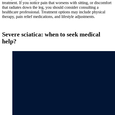
treatment. If you notice pain that worsens with sitting, or discomfort
that radiates down the leg, you should consider consulting a
healthcare professional. Treatment options may include physical
therapy, pain relief medications, and lifestyle adjustments.
Severe sciatica: when to seek medical
help?