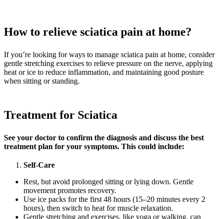
How to relieve sciatica pain at home?
If you’re looking for ways to manage sciatica pain at home, consider
gentle stretching exercises to relieve pressure on the nerve, applying
heat or ice to reduce inflammation, and maintaining good posture
when sitting or standing.
Treatment for Sciatica
See your doctor to confirm the diagnosis and discuss the best
treatment plan for your symptoms. This could include:
Self-Care
Rest, but avoid prolonged sitting or lying down. Gentle
movement promotes recovery.
Use ice packs for the first 48 hours (15–20 minutes every 2
hours), then switch to heat for muscle relaxation.
Gentle stretching and exercises, like yoga or walking, can