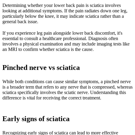
Determining whether your lower back pain is sciatica involves
looking at additional symptoms. If the pain radiates down one leg,
particularly below the knee, it may indicate sciatica rather than a
general back issue.
If you experience leg pain alongside lower back discomfort, it's
essential to consult a healthcare professional. Diagnosis often
involves a physical examination and may include imaging tests like
an MRI to confirm whether sciatica is the cause.
Pinched nerve vs sciatica
While both conditions can cause similar symptoms, a pinched nerve
is a broader term that refers to any nerve that is compressed, whereas
sciatica specifically involves the sciatic nerve. Understanding this
difference is vital for receiving the correct treatment.
Early signs of sciatica
Recognizing early signs of sciatica can lead to more effective