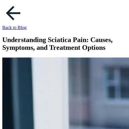
Back to Blog
Understanding Sciatica Pain: Causes,
Symptoms, and Treatment Options