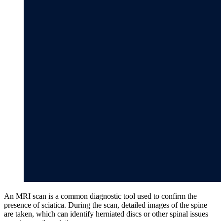
An MRI scan is a common diagnostic tool used to confirm the
presence of sciatica. During the scan, detailed images of the spine
are taken, which can identify herniated discs or other spinal issues