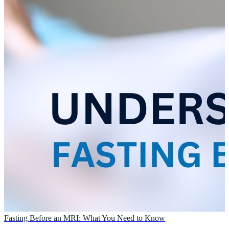
Fasting Before an MRI: What You Need to Know