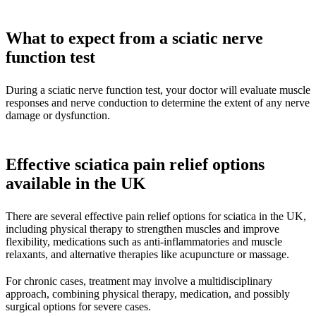
What to expect from a sciatic nerve
function test
During a sciatic nerve function test, your doctor will evaluate muscle
responses and nerve conduction to determine the extent of any nerve
damage or dysfunction.
Effective sciatica pain relief options
available in the UK
There are several effective pain relief options for sciatica in the UK,
including physical therapy to strengthen muscles and improve
flexibility, medications such as anti-inflammatories and muscle
relaxants, and alternative therapies like acupuncture or massage.
For chronic cases, treatment may involve a multidisciplinary
approach, combining physical therapy, medication, and possibly
surgical options for severe cases.