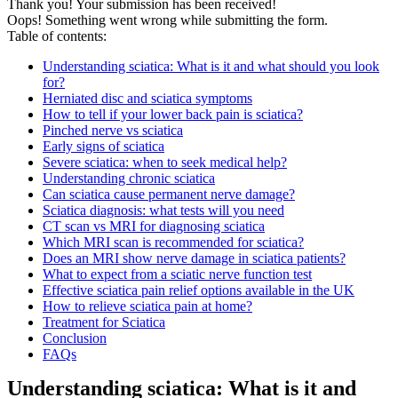
Thank you! Your submission has been received!
Oops! Something went wrong while submitting the form.
Table of contents:
Understanding sciatica: What is it and what should you look
for?
Herniated disc and sciatica symptoms
How to tell if your lower back pain is sciatica?
Pinched nerve vs sciatica
Early signs of sciatica
Severe sciatica: when to seek medical help?
Understanding chronic sciatica
Can sciatica cause permanent nerve damage?
Sciatica diagnosis: what tests will you need
CT scan vs MRI for diagnosing sciatica
Which MRI scan is recommended for sciatica?
Does an MRI show nerve damage in sciatica patients?
What to expect from a sciatic nerve function test
Effective sciatica pain relief options available in the UK
How to relieve sciatica pain at home?
Treatment for Sciatica
Conclusion
FAQs
Understanding sciatica: What is it and