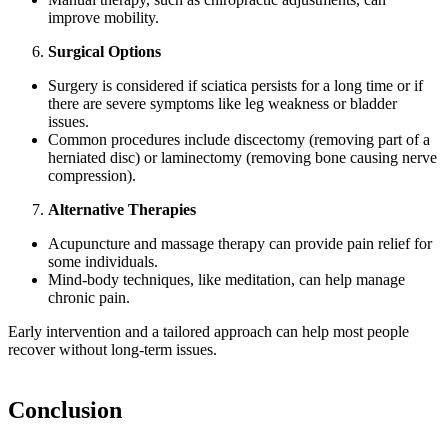
improve mobility.
Surgical Options
Surgery is considered if sciatica persists for a long time or if
there are severe symptoms like leg weakness or bladder
issues.
Common procedures include discectomy (removing part of a
herniated disc) or laminectomy (removing bone causing nerve
compression).
Alternative Therapies
Acupuncture and massage therapy can provide pain relief for
some individuals.
Mind-body techniques, like meditation, can help manage
chronic pain.
Early intervention and a tailored approach can help most people
recover without long-term issues.
Conclusion