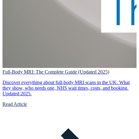
Full-Body MRI: The Complete Guide (Updated 2025)
Discover everything about full-body MRI scans in the UK. What
they show, who needs one, NHS wait times, costs, and booking.
Updated 2025.
Read Article