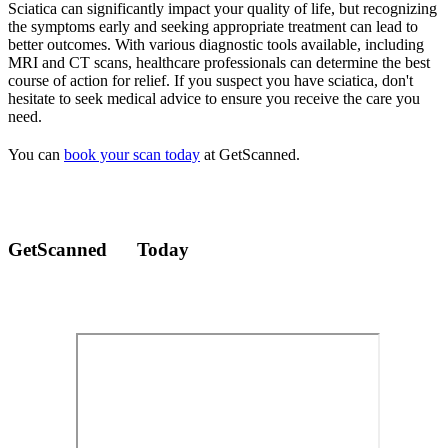
Sciatica can significantly impact your quality of life, but recognizing
the symptoms early and seeking appropriate treatment can lead to
better outcomes. With various diagnostic tools available, including
MRI and CT scans, healthcare professionals can determine the best
course of action for relief. If you suspect you have sciatica, don't
hesitate to seek medical advice to ensure you receive the care you
need.
You can
book your scan today
at GetScanned.
GetScanned
Today