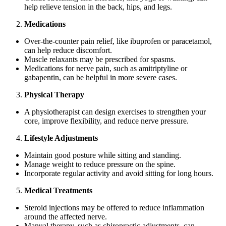
help relieve tension in the back, hips, and legs.
Medications
Over-the-counter pain relief, like ibuprofen or paracetamol,
can help reduce discomfort.
Muscle relaxants may be prescribed for spasms.
Medications for nerve pain, such as amitriptyline or
gabapentin, can be helpful in more severe cases.
Physical Therapy
A physiotherapist can design exercises to strengthen your
core, improve flexibility, and reduce nerve pressure.
Lifestyle Adjustments
Maintain good posture while sitting and standing.
Manage weight to reduce pressure on the spine.
Incorporate regular activity and avoid sitting for long hours.
Medical Treatments
Steroid injections may be offered to reduce inflammation
around the affected nerve.
Manual therapy, such as chiropractic adjustments, can