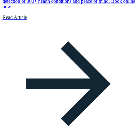
detection of 300+ health conditions and peace of mind. Book online
now!
Read Article