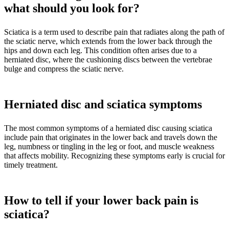
what should you look for?
Sciatica is a term used to describe pain that radiates along the path of
the sciatic nerve, which extends from the lower back through the
hips and down each leg. This condition often arises due to a
herniated disc, where the cushioning discs between the vertebrae
bulge and compress the sciatic nerve.
Herniated disc and sciatica symptoms
The most common symptoms of a herniated disc causing sciatica
include pain that originates in the lower back and travels down the
leg, numbness or tingling in the leg or foot, and muscle weakness
that affects mobility. Recognizing these symptoms early is crucial for
timely treatment.
How to tell if your lower back pain is
sciatica?