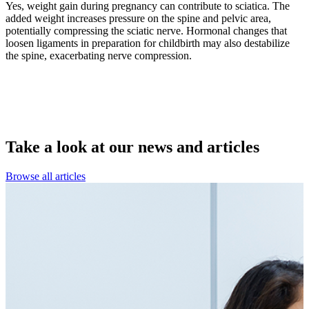
Yes, weight gain during pregnancy can contribute to sciatica. The
added weight increases pressure on the spine and pelvic area,
potentially compressing the sciatic nerve. Hormonal changes that
loosen ligaments in preparation for childbirth may also destabilize
the spine, exacerbating nerve compression.
Take a look at our
news and articles
Browse all articles