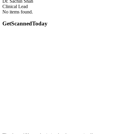
Dr. Sachin Shah
Clinical Lead
No items found.
GetScanned
Today