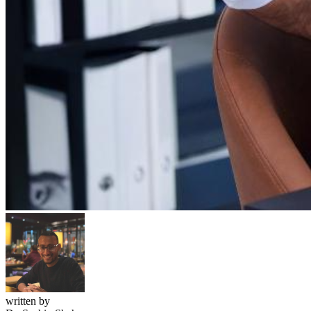
written by