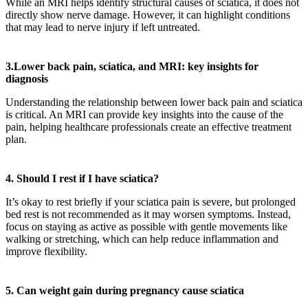
While an MRI helps identify structural causes of sciatica, it does not
directly show nerve damage. However, it can highlight conditions
that may lead to nerve injury if left untreated.
3.Lower back pain, sciatica, and MRI: key insights for
diagnosis
Understanding the relationship between lower back pain and sciatica
is critical. An MRI can provide key insights into the cause of the
pain, helping healthcare professionals create an effective treatment
plan.
4.
Should I rest if I have sciatica?
It’s okay to rest briefly if your sciatica pain is severe, but prolonged
bed rest is not recommended as it may worsen symptoms. Instead,
focus on staying as active as possible with gentle movements like
walking or stretching, which can help reduce inflammation and
improve flexibility.
5. Can weight gain during pregnancy cause sciatica