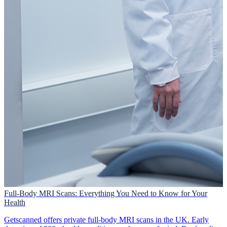
Full-Body MRI Scans: Everything You Need to Know for Your
Health
Getscanned offers private full-body MRI scans in the UK. Early