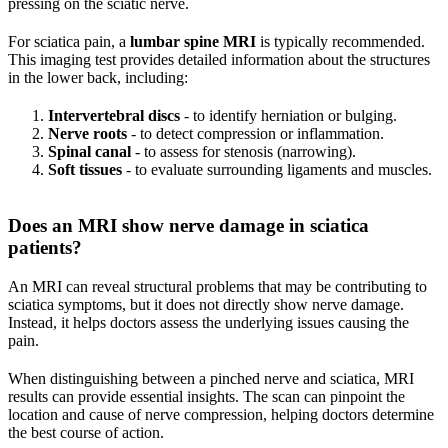
pressing on the sciatic nerve.
For sciatica pain, a
lumbar spine MRI
is typically recommended.
This imaging test provides detailed information about the structures
in the lower back, including:
Intervertebral discs
- to identify herniation or bulging.
Nerve roots
- to detect compression or inflammation.
Spinal canal
- to assess for stenosis (narrowing).
Soft tissues
- to evaluate surrounding ligaments and muscles.
Does an MRI show nerve damage in sciatica
patients?
An MRI can reveal structural problems that may be contributing to
sciatica symptoms, but it does not directly show nerve damage.
Instead, it helps doctors assess the underlying issues causing the
pain.
When distinguishing between a pinched nerve and sciatica, MRI
results can provide essential insights. The scan can pinpoint the
location and cause of nerve compression, helping doctors determine
the best course of action.