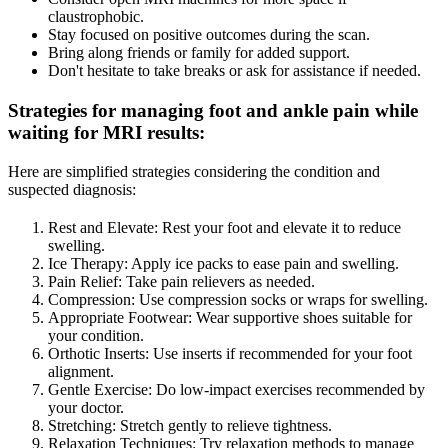
claustrophobic.
Stay focused on positive outcomes during the scan.
Bring along friends or family for added support.
Don't hesitate to take breaks or ask for assistance if needed.
Strategies for managing foot and ankle pain while
waiting for MRI results
:
Here are simplified strategies considering the condition and
suspected diagnosis:
Rest and Elevate: Rest your foot and elevate it to reduce
swelling.
Ice Therapy: Apply ice packs to ease pain and swelling.
Pain Relief: Take pain relievers as needed.
Compression: Use compression socks or wraps for swelling.
Appropriate Footwear: Wear supportive shoes suitable for
your condition.
Orthotic Inserts: Use inserts if recommended for your foot
alignment.
Gentle Exercise: Do low-impact exercises recommended by
your doctor.
Stretching: Stretch gently to relieve tightness.
Relaxation Techniques: Try relaxation methods to manage