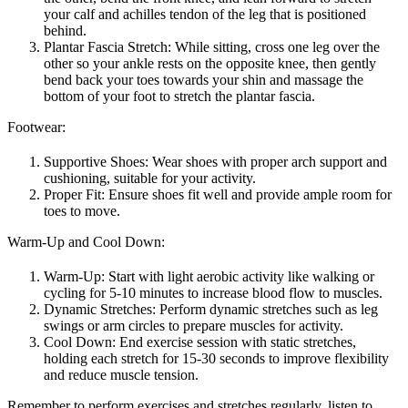
your calf and achilles tendon of the leg that is positioned
behind.
Plantar Fascia Stretch: While sitting, cross one leg over the
other so your ankle rests on the opposite knee, then gently
bend back your toes towards your shin and massage the
bottom of your foot to stretch the plantar fascia.
Footwear:
Supportive Shoes: Wear shoes with proper arch support and
cushioning, suitable for your activity.
Proper Fit: Ensure shoes fit well and provide ample room for
toes to move.
Warm-Up and Cool Down:
Warm-Up: Start with light aerobic activity like walking or
cycling for 5-10 minutes to increase blood flow to muscles.
Dynamic Stretches: Perform dynamic stretches such as leg
swings or arm circles to prepare muscles for activity.
Cool Down: End exercise session with static stretches,
holding each stretch for 15-30 seconds to improve flexibility
and reduce muscle tension.
Remember to perform exercises and stretches regularly, listen to