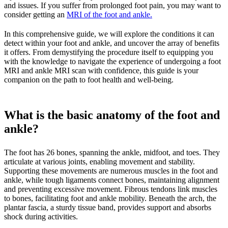
and issues. If you suffer from prolonged foot pain, you may want to
consider getting an
MRI of the foot and ankle.
In this comprehensive guide, we will explore the conditions it can
detect within your foot and ankle, and uncover the array of benefits
it offers. From demystifying the procedure itself to equipping you
with the knowledge to navigate the experience of undergoing a foot
MRI and ankle MRI scan with confidence, this guide is your
companion on the path to foot health and well-being.
What is the basic anatomy of the foot and
ankle?
The foot has 26 bones, spanning the ankle, midfoot, and toes. They
articulate at various joints, enabling movement and stability.
Supporting these movements are numerous muscles in the foot and
ankle, while tough ligaments connect bones, maintaining alignment
and preventing excessive movement. Fibrous tendons link muscles
to bones, facilitating foot and ankle mobility. Beneath the arch, the
plantar fascia, a sturdy tissue band, provides support and absorbs
shock during activities.