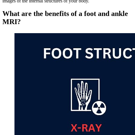
images of the internal structures of your body.
What are the benefits of a foot and ankle
MRI?