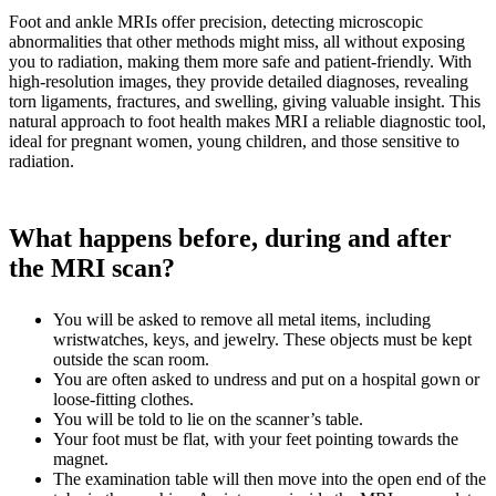
Foot and ankle MRIs offer precision, detecting microscopic
abnormalities that other methods might miss, all without exposing
you to radiation, making them more safe and patient-friendly. With
high-resolution images, they provide detailed diagnoses, revealing
torn ligaments, fractures, and swelling, giving valuable insight. This
natural approach to foot health makes MRI a reliable diagnostic tool,
ideal for pregnant women, young children, and those sensitive to
radiation.
What happens before, during and after
the MRI scan?
You will be asked to remove all metal items, including
wristwatches, keys, and jewelry. These objects must be kept
outside the scan room.
You are often asked to undress and put on a hospital gown or
loose-fitting clothes.
You will be told to lie on the scanner’s table.
Your foot must be flat, with your feet pointing towards the
magnet.
The examination table will then move into the open end of the