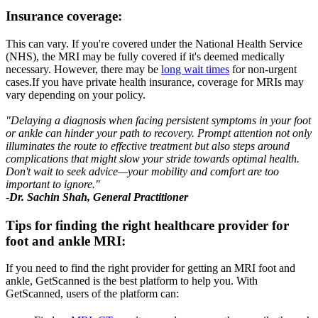
Insurance coverage
:
This can vary. If you're covered under the National Health Service
(NHS), the MRI may be fully covered if it's deemed medically
necessary. However, there may be
long wait times
for non-urgent
cases.If you have private health insurance, coverage for MRIs may
vary depending on your policy.
"Delaying a diagnosis when facing persistent symptoms in your foot
or ankle can hinder your path to recovery. Prompt attention not only
illuminates the route to effective treatment but also steps around
complications that might slow your stride towards optimal health.
Don't wait to seek advice—your mobility and comfort are too
important to ignore."
-
Dr. Sachin Shah, General Practitioner
Tips for finding the right healthcare provider for
foot and ankle MRI
:
If you need to find the right provider for getting an MRI foot and
ankle, GetScanned is the best platform to help you. With
GetScanned, users of the platform can: