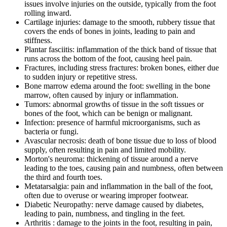
issues involve injuries on the outside, typically from the foot
rolling inward.
Cartilage injuries: damage to the smooth, rubbery tissue that
covers the ends of bones in joints, leading to pain and
stiffness.
Plantar fasciitis: inflammation of the thick band of tissue that
runs across the bottom of the foot, causing heel pain.
Fractures, including stress fractures: broken bones, either due
to sudden injury or repetitive stress.
Bone marrow edema around the foot: swelling in the bone
marrow, often caused by injury or inflammation.
Tumors: abnormal growths of tissue in the soft tissues or
bones of the foot, which can be benign or malignant.
Infection: presence of harmful microorganisms, such as
bacteria or fungi.
Avascular necrosis: death of bone tissue due to loss of blood
supply, often resulting in pain and limited mobility.
Morton's neuroma: thickening of tissue around a nerve
leading to the toes, causing pain and numbness, often between
the third and fourth toes.
Metatarsalgia: pain and inflammation in the ball of the foot,
often due to overuse or wearing improper footwear.
Diabetic Neuropathy: nerve damage caused by diabetes,
leading to pain, numbness, and tingling in the feet.
Arthritis : damage to the joints in the foot, resulting in pain,