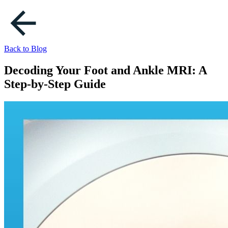
Back to Blog
Decoding Your Foot and Ankle MRI: A
Step-by-Step Guide