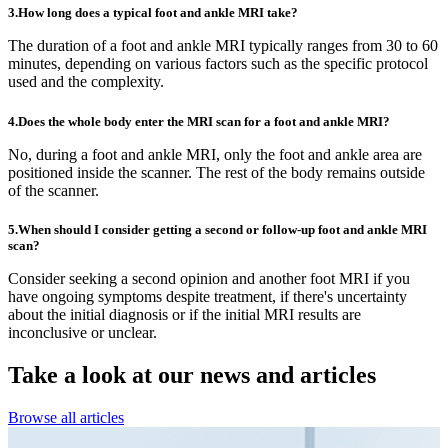
3.How long does a typical foot and ankle MRI take?
The duration of a foot and ankle MRI typically ranges from 30 to 60
minutes, depending on various factors such as the specific protocol
used and the complexity.
4.Does the whole body enter the MRI scan for a foot and ankle MRI?
No, during a foot and ankle MRI, only the foot and ankle area are
positioned inside the scanner. The rest of the body remains outside
of the scanner.
5.When should I consider getting a second or follow-up foot and ankle MRI
scan?
Consider seeking a second opinion and another foot MRI if you
have ongoing symptoms despite treatment, if there's uncertainty
about the initial diagnosis or if the initial MRI results are
inconclusive or unclear.
Take a look at our
news and articles
Browse all articles