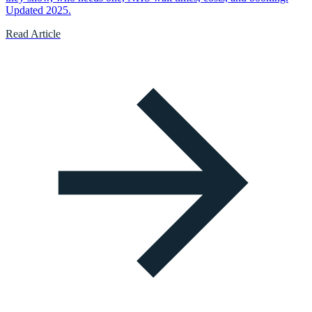
Updated 2025.
Read Article