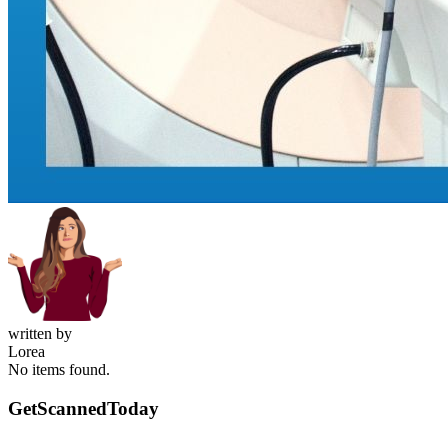
written by
Lorea
No items found.
GetScanned
Today