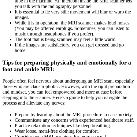
tube in the machine. An intercom inside the MRI scanner lets
you talk with the radiography personnel.
It is essential to lie very still: movement will blur or warp the
images.
While it is in operation, the MRI scanner makes loud noises.
(You may be offered earplugs. Sometimes, you can listen to
music through headphones if you prefer).
The foot that is being scanned may feel a little warm.
If the images are satisfactory, you can get dressed and go
home.
Tips for preparing physically and emotionally for a
foot and ankle MRI
:
People often feel nervous about undergoing an MRI scan, especially
those who are claustrophobic. However, with the right preparation
and mindset, you can feel empowered and more at ease before
stepping into the scanner. Here's a guide to help you navigate the
process and alleviate any nerves:
Prepare by learning about the MRI procedure to ease anxiety.
Communicate any concerns with experienced healthcare staff.
Practice relaxation techniques like deep breathing.
Wear loose, metal-free clothing for comfort.
Consider open MRI machines for more space if