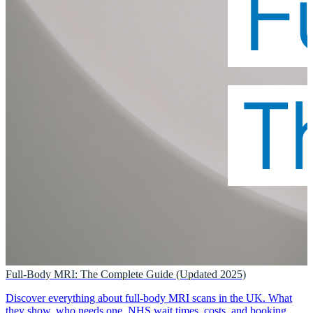
Full-Body MRI: The Complete Guide (Updated 2025)
Discover everything about full-body MRI scans in the UK. What
they show, who needs one, NHS wait times, costs, and booking.