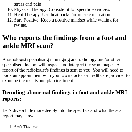
stress and pain.
Physical Therapy: Consider it for specific exercises.
Heat Therapy: Use heat packs for muscle relaxation.
Stay Positive: Keep a positive mindset while waiting for
results.
Who reports the findings from a foot and
ankle MRI scan?
A radiologist specialising in imaging and radiology and/or other
specialised doctors will inspect and interpret the scan images. A
report of the radiologist’s findings is sent to you. You will need to
book an appointment with your own doctor or healthcare provider to
examine the results and plan treatment.
Decoding abnormal findings in foot and ankle MRI
reports
:
Let’s dive a little more deeply into the specifics and what the scan
report may show.
Soft Tissues: