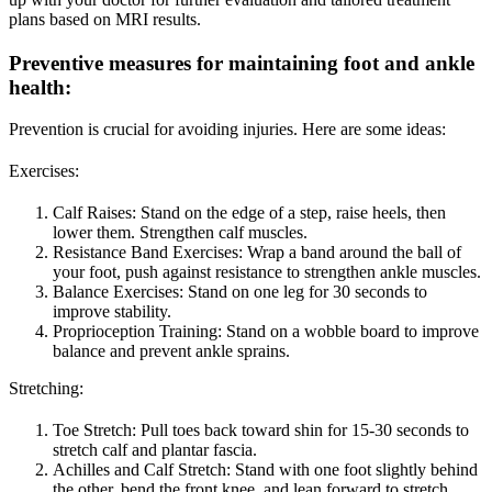
plans based on MRI results.
Preventive measures for maintaining foot and ankle
health
:
Prevention is crucial for avoiding injuries. Here are some ideas:
Exercises:
Calf Raises: Stand on the edge of a step, raise heels, then
lower them. Strengthen calf muscles.
Resistance Band Exercises: Wrap a band around the ball of
your foot, push against resistance to strengthen ankle muscles.
Balance Exercises: Stand on one leg for 30 seconds to
improve stability.
Proprioception Training: Stand on a wobble board to improve
balance and prevent ankle sprains.
Stretching:
Toe Stretch: Pull toes back toward shin for 15-30 seconds to
stretch calf and plantar fascia.
Achilles and Calf Stretch: Stand with one foot slightly behind
the other, bend the front knee, and lean forward to stretch