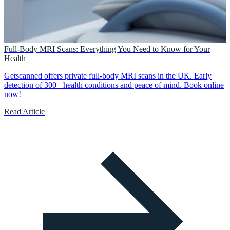
Full-Body MRI Scans: Everything You Need to Know for Your
Health
Getscanned offers private full-body MRI scans in the UK. Early
detection of 300+ health conditions and peace of mind. Book online
now!
Read Article