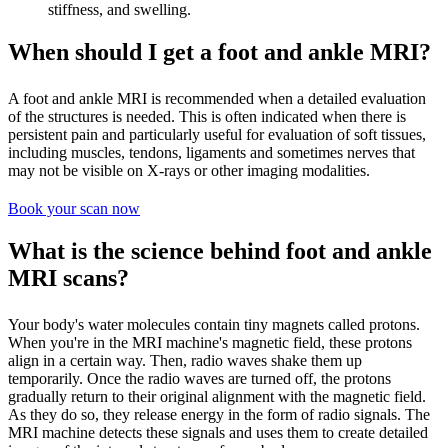
stiffness, and swelling.
When should I get a foot and ankle MRI?
A foot and ankle MRI is recommended when a detailed evaluation
of the structures is needed. This is often indicated when there is
persistent pain and particularly useful for evaluation of soft tissues,
including muscles, tendons, ligaments and sometimes nerves that
may not be visible on X-rays or other imaging modalities.
Book your scan now
What is the science behind foot and ankle
MRI scans?
Your body's water molecules contain tiny magnets called protons.
When you're in the MRI machine's magnetic field, these protons
align in a certain way. Then, radio waves shake them up
temporarily. Once the radio waves are turned off, the protons
gradually return to their original alignment with the magnetic field.
As they do so, they release energy in the form of radio signals. The
MRI machine detects these signals and uses them to create detailed