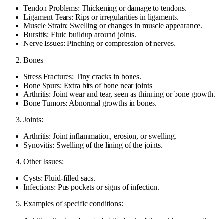
Tendon Problems: Thickening or damage to tendons.
Ligament Tears: Rips or irregularities in ligaments.
Muscle Strain: Swelling or changes in muscle appearance.
Bursitis: Fluid buildup around joints.
Nerve Issues: Pinching or compression of nerves.
Bones:
Stress Fractures: Tiny cracks in bones.
Bone Spurs: Extra bits of bone near joints.
Arthritis: Joint wear and tear, seen as thinning or bone growth.
Bone Tumors: Abnormal growths in bones.
Joints:
Arthritis: Joint inflammation, erosion, or swelling.
Synovitis: Swelling of the lining of the joints.
Other Issues:
Cysts: Fluid-filled sacs.
Infections: Pus pockets or signs of infection.
Examples of specific conditions: