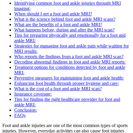
Identifying common foot and ankle injuries through MRI
imaging:
When should I get a foot and ankle MRI?
What is the science behind foot and ankle MRI scans?
What are the benefits of a foot and ankle MRI?
What happens before, during and after the MRI scan?
Tips for preparing physically and emotionally for a foot and
ankle MRI:
Strategies for managing foot and ankle pain while waiting for
MRI results:
Who reports the findings from a foot and ankle MRI scan?
Decoding abnormal findings in foot and ankle MRI reports:
Treatment options for conditions detected by foot and ankle
MRI:
Preventive measures for maintaining foot and ankle health:
Enhancing foot health through proper hygiene and care:
What is the cost of a foot and ankle MRI scan?
Insurance coverage:
Tips for finding the right healthcare provider for foot and
ankle MRI:
Conclusion:
FAQs
Foot and ankle injuries are one of the most common types of sports
injuries. However, everyday activities can also cause foot injuries