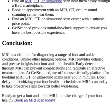
Find an
MRI, CT, or ultrasound
scan near them easily through
a B2C marketplace.
Book an appointment with an MRI, CT, or ultrasound
scanning center near them.
Find an MRI, CT, or ultrasound scan center with a suitable
price point.
GetScanned provides round-the-clock support to ensure you
have the best possible experience.
Conclusion:
MRI is a vital tool for diagnosing a range of foot and ankle
conditions. Unlike other imaging options, MRI provides detailed
and precise insights into foot and ankle health. Early detection
through MRI can prevent complications and facilitate an effective
treatment plan. At GetScanned, we offer a user-friendly platform for
booking MRI, CT, or ultrasound scans near you in minutes. Don't
delay in prioritizing your foot health—schedule an MRI scan today
to take proactive steps towards better well-being.
Ready to get a foot and ankle MRI and take charge of your foot
health?
Book an MRI scan today!