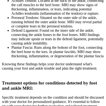
Achilles Tendon: Located at the back of the ankle, connecting
the calf muscles to the heel bone. MRI may show signs of
thickening, inflammation, or tears, indicating potential
Achilles tendonitis (inflammation of the tendon) or rupture.
Peroneal Tendons: Situated on the outer side of the ankle,
running behind the outer ankle bone. MRI may reveal partial
or complete tears in the peroneal tendons.
Deltoid Ligament: Found on the inner side of the ankle,
connecting the ankle bones to the foot bones. MRI findings
may indicate sprain or tears in the deltoid ligament, potentially
causing ankle instability.
Plantar Fascia: Runs along the bottom of the foot, connecting
the heel bone to the toes. In plantar fasciitis, MRI may show
thickening, inflammation, or degeneration of the plantar fascia
Knowing these findings helps your doctor understand what's
causing your foot and ankle trouble and plan the right treatment.
Treatment options for conditions detected by foot
and ankle MRI
:
Specific treatment depends on the condition and should be discussed
with your doctor for personalized guidance. It's essential to follow
up with your doctor for further evaluation and tailored treatment