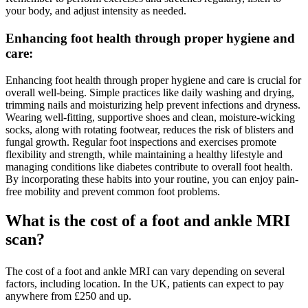
your body, and adjust intensity as needed.
Enhancing foot health through proper hygiene and
care
:
Enhancing foot health through proper hygiene and care is crucial for
overall well-being. Simple practices like daily washing and drying,
trimming nails and moisturizing help prevent infections and dryness.
Wearing well-fitting, supportive shoes and clean, moisture-wicking
socks, along with rotating footwear, reduces the risk of blisters and
fungal growth. Regular foot inspections and exercises promote
flexibility and strength, while maintaining a healthy lifestyle and
managing conditions like diabetes contribute to overall foot health.
By incorporating these habits into your routine, you can enjoy pain-
free mobility and prevent common foot problems.
What is the cost of a foot and ankle MRI
scan?
The cost of a foot and ankle MRI can vary depending on several
factors, including location. In the UK, patients can expect to pay
anywhere from £250 and up.