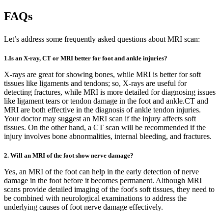
FAQs
Let’s address some frequently asked questions about MRI scan:
1.Is an X-ray, CT or MRI better for foot and ankle injuries?
X-rays are great for showing bones, while MRI is better for soft
tissues like ligaments and tendons; so, X-rays are useful for
detecting fractures, while MRI is more detailed for diagnosing issues
like ligament tears or tendon damage in the foot and ankle.CT and
MRI are both effective in the diagnosis of ankle tendon injuries.
Your doctor may suggest an MRI scan if the injury affects soft
tissues. On the other hand, a CT scan will be recommended if the
injury involves bone abnormalities, internal bleeding, and fractures.
2. Will an MRI of the foot show nerve damage?
Yes, an MRI of the foot can help in the early detection of nerve
damage in the foot before it becomes permanent. Although MRI
scans provide detailed imaging of the foot's soft tissues, they need to
be combined with neurological examinations to address the
underlying causes of foot nerve damage effectively.