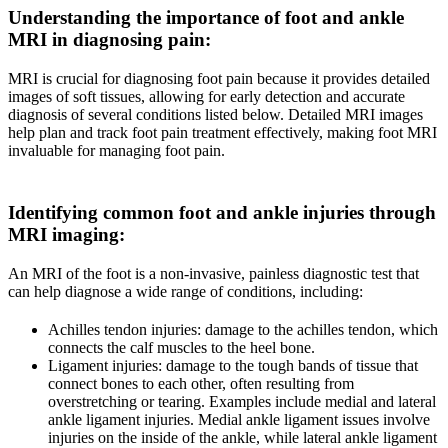
Understanding the importance of foot and ankle
MRI in diagnosing pain
:
MRI is crucial for diagnosing foot pain because it provides detailed
images of soft tissues, allowing for early detection and accurate
diagnosis of several conditions listed below. Detailed MRI images
help plan and track foot pain treatment effectively, making foot MRI
invaluable for managing foot pain.
Identifying common foot and ankle injuries through
MRI imaging
:
An MRI of the foot is a non-invasive, painless diagnostic test that
can help diagnose a wide range of conditions, including:
Achilles tendon injuries: damage to the achilles tendon, which
connects the calf muscles to the heel bone.
Ligament injuries: damage to the tough bands of tissue that
connect bones to each other, often resulting from
overstretching or tearing. Examples include medial and lateral
ankle ligament injuries. Medial ankle ligament issues involve
injuries on the inside of the ankle, while lateral ankle ligament