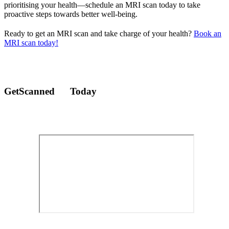
prioritising your health—schedule an MRI scan today to take
proactive steps towards better well-being.
Ready to get an MRI scan and take charge of your health?
Book an
MRI scan today!
GetScanned
Today