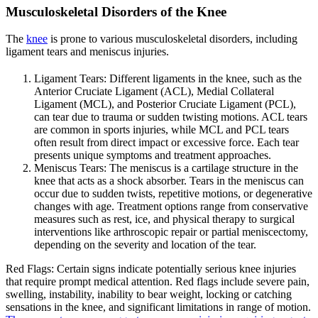
Musculoskeletal Disorders of the Knee
The
knee
is prone to various musculoskeletal disorders, including
ligament tears and meniscus injuries.
Ligament Tears: Different ligaments in the knee, such as the
Anterior Cruciate Ligament (ACL), Medial Collateral
Ligament (MCL), and Posterior Cruciate Ligament (PCL),
can tear due to trauma or sudden twisting motions. ACL tears
are common in sports injuries, while MCL and PCL tears
often result from direct impact or excessive force. Each tear
presents unique symptoms and treatment approaches.
Meniscus Tears: The meniscus is a cartilage structure in the
knee that acts as a shock absorber. Tears in the meniscus can
occur due to sudden twists, repetitive motions, or degenerative
changes with age. Treatment options range from conservative
measures such as rest, ice, and physical therapy to surgical
interventions like arthroscopic repair or partial meniscectomy,
depending on the severity and location of the tear.
Red Flags: Certain signs indicate potentially serious knee injuries
that require prompt medical attention. Red flags include severe pain,
swelling, instability, inability to bear weight, locking or catching
sensations in the knee, and significant limitations in range of motion.