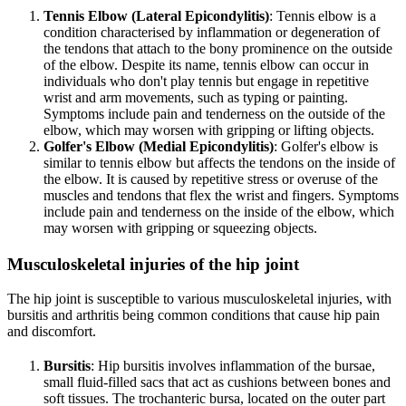
Tennis Elbow (Lateral Epicondylitis)
: Tennis elbow is a
condition characterised by inflammation or degeneration of
the tendons that attach to the bony prominence on the outside
of the elbow. Despite its name, tennis elbow can occur in
individuals who don't play tennis but engage in repetitive
wrist and arm movements, such as typing or painting.
Symptoms include pain and tenderness on the outside of the
elbow, which may worsen with gripping or lifting objects.
Golfer's Elbow (Medial Epicondylitis)
: Golfer's elbow is
similar to tennis elbow but affects the tendons on the inside of
the elbow. It is caused by repetitive stress or overuse of the
muscles and tendons that flex the wrist and fingers. Symptoms
include pain and tenderness on the inside of the elbow, which
may worsen with gripping or squeezing objects.
Musculoskeletal injuries of the hip joint
The hip joint is susceptible to various musculoskeletal injuries, with
bursitis and arthritis being common conditions that cause hip pain
and discomfort.
Bursitis
: Hip bursitis involves inflammation of the bursae,
small fluid-filled sacs that act as cushions between bones and
soft tissues. The trochanteric bursa, located on the outer part