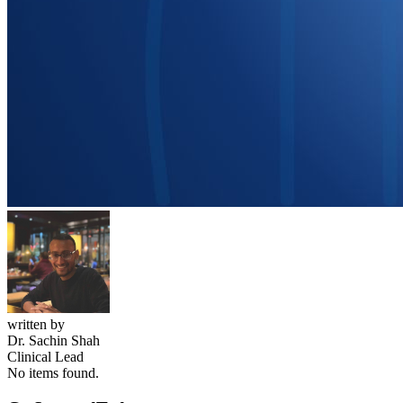
written by
Dr. Sachin Shah
Clinical Lead
No items found.