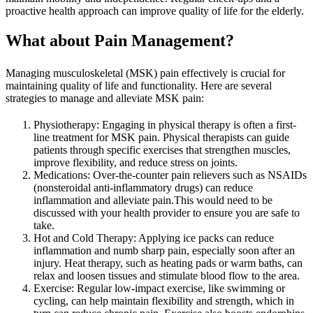
proactive health approach can improve quality of life for the elderly.
What about Pain Management?
Managing musculoskeletal (MSK) pain effectively is crucial for
maintaining quality of life and functionality. Here are several
strategies to manage and alleviate MSK pain:
Physiotherapy: Engaging in physical therapy is often a first-
line treatment for MSK pain. Physical therapists can guide
patients through specific exercises that strengthen muscles,
improve flexibility, and reduce stress on joints.
Medications: Over-the-counter pain relievers such as NSAIDs
(nonsteroidal anti-inflammatory drugs) can reduce
inflammation and alleviate pain.This would need to be
discussed with your health provider to ensure you are safe to
take.
Hot and Cold Therapy: Applying ice packs can reduce
inflammation and numb sharp pain, especially soon after an
injury. Heat therapy, such as heating pads or warm baths, can
relax and loosen tissues and stimulate blood flow to the area.
Exercise: Regular low-impact exercise, like swimming or
cycling, can help maintain flexibility and strength, which in