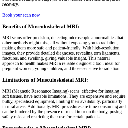
recovery.
Book your scan now
Benefits of Musculoskeletal MRI
:
MRI scans offer precision, detecting microscopic abnormalities that
other methods might miss, all without exposing you to radiation,
making them more safe and patient-friendly. With high-resolution
images, they provide detailed diagnoses, revealing torn ligaments,
fractures, and swelling, giving valuable insight. This natural
approach to health makes MRI a reliable diagnostic tool, ideal for
pregnant women, young children, and those sensitive to radiation.
Limitations of Musculoskeletal MRI
:
MRI (Magnetic Resonance Imaging) scans, effective for imaging
soft tissues, have notable limitations. They are expensive and require
bulky, specialised equipment, limiting their availability, particularly
in rural areas. Additionally, MRI procedures are time-consuming and
can be hindered by the presence of metal in or on the body, posing
safety risks and restricting their use for certain patients.