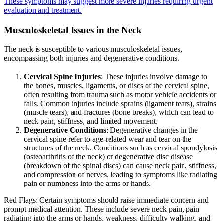
These symptoms may suggest more severe injuries requiring urgent
evaluation and treatment.
Musculoskeletal Issues in the Neck
The neck is susceptible to various musculoskeletal issues,
encompassing both injuries and degenerative conditions.
Cervical Spine Injuries
: These injuries involve damage to
the bones, muscles, ligaments, or discs of the cervical spine,
often resulting from trauma such as motor vehicle accidents or
falls. Common injuries include sprains (ligament tears), strains
(muscle tears), and fractures (bone breaks), which can lead to
neck pain, stiffness, and limited movement.
Degenerative Conditions
: Degenerative changes in the
cervical spine refer to age-related wear and tear on the
structures of the neck. Conditions such as cervical spondylosis
(osteoarthritis of the neck) or degenerative disc disease
(breakdown of the spinal discs) can cause neck pain, stiffness,
and compression of nerves, leading to symptoms like radiating
pain or numbness into the arms or hands.
Red Flags: Certain symptoms should raise immediate concern and
prompt medical attention. These include severe neck pain, pain
radiating into the arms or hands, weakness, difficulty walking, and