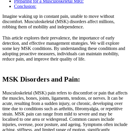
Preparing for a Musculoskeletal MRI:
Conclusion:
Imagine waking up in constant pain, unable to move without
discomfort. Musculoskeletal (MSK) disorders affect millions,
robbing them of mobility and independence.
This article explores their prevalence, the importance of early
detection, and effective management strategies. We will explore
some key MSK conditions. By understanding these conditions and
adopting proactive measures, individuals can maintain mobility,
reduce pain, and improve their quality of life.
MSK Disorders and Pain
:
Musculoskeletal (MSK) pain refers to discomfort or pain that affects
the muscles, bones, joints, ligaments, tendons, or nerves. It can be
acute, resulting from a sudden injury, or chronic, developing over
time due to conditions such as arthritis, fibromyalgia, or repetitive
strain. MSK pain can range from mild to severe and may be
localised to one area or widespread. Common causes include
injuries, overuse, poor posture, and ageing. Symptoms often include
aching, stiffness, and limited range of motion, significantly