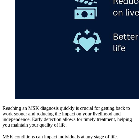
Reaching an MSK diagnosis quickly is crucial for getting back to
work sooner and reducing the impact on your livelihood and
independence. Early detection allows for timely treatment, helping
you maintain your quality of life.
MSK conditions can impact individuals at any stage of life.