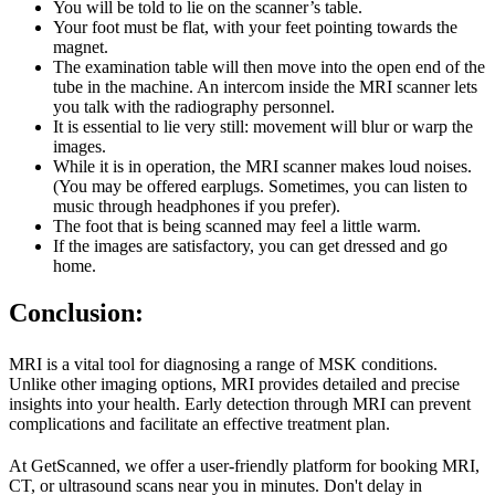
You will be told to lie on the scanner’s table.
Your foot must be flat, with your feet pointing towards the
magnet.
The examination table will then move into the open end of the
tube in the machine. An intercom inside the MRI scanner lets
you talk with the radiography personnel.
It is essential to lie very still: movement will blur or warp the
images.
While it is in operation, the MRI scanner makes loud noises.
(You may be offered earplugs. Sometimes, you can listen to
music through headphones if you prefer).
The foot that is being scanned may feel a little warm.
If the images are satisfactory, you can get dressed and go
home.
Conclusion:
MRI is a vital tool for diagnosing a range of MSK conditions.
Unlike other imaging options, MRI provides detailed and precise
insights into your health. Early detection through MRI can prevent
complications and facilitate an effective treatment plan.
At GetScanned, we offer a user-friendly platform for booking MRI,
CT, or ultrasound scans near you in minutes. Don't delay in