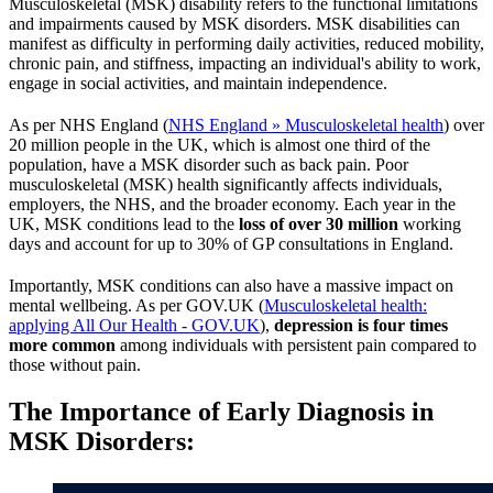
Musculoskeletal (MSK) disability refers to the functional limitations
and impairments caused by MSK disorders. MSK disabilities can
manifest as difficulty in performing daily activities, reduced mobility,
chronic pain, and stiffness, impacting an individual's ability to work,
engage in social activities, and maintain independence.
As per NHS England (
NHS England » Musculoskeletal health
) over
20 million people in the UK, which is almost one third of the
population, have a MSK disorder such as back pain. Poor
musculoskeletal (MSK) health significantly affects individuals,
employers, the NHS, and the broader economy. Each year in the
UK, MSK conditions lead to the
loss of over 30 million
working
days and account for up to 30% of GP consultations in England.
Importantly, MSK conditions can also have a massive impact on
mental wellbeing. As per GOV.UK (
Musculoskeletal health:
applying All Our Health - GOV.UK
),
depression is four times
more common
among individuals with persistent pain compared to
those without pain.
The Importance of Early Diagnosis in
MSK Disorders
: