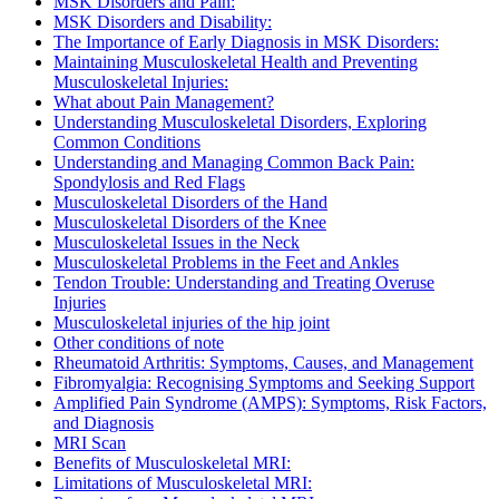
MSK Disorders and Pain:
MSK Disorders and Disability:
The Importance of Early Diagnosis in MSK Disorders:
Maintaining Musculoskeletal Health and Preventing
Musculoskeletal Injuries:
What about Pain Management?
Understanding Musculoskeletal Disorders, Exploring
Common Conditions
Understanding and Managing Common Back Pain:
Spondylosis and Red Flags
Musculoskeletal Disorders of the Hand
Musculoskeletal Disorders of the Knee
Musculoskeletal Issues in the Neck
Musculoskeletal Problems in the Feet and Ankles
Tendon Trouble: Understanding and Treating Overuse
Injuries
Musculoskeletal injuries of the hip joint
Other conditions of note
Rheumatoid Arthritis: Symptoms, Causes, and Management
Fibromyalgia: Recognising Symptoms and Seeking Support
Amplified Pain Syndrome (AMPS): Symptoms, Risk Factors,
and Diagnosis
MRI Scan
Benefits of Musculoskeletal MRI:
Limitations of Musculoskeletal MRI: