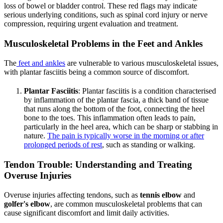
loss of bowel or bladder control. These red flags may indicate
serious underlying conditions, such as spinal cord injury or nerve
compression, requiring urgent evaluation and treatment.
Musculoskeletal Problems in the Feet and Ankles
The
feet and ankles
are vulnerable to various musculoskeletal issues,
with plantar fasciitis being a common source of discomfort.
Plantar Fasciitis
: Plantar fasciitis is a condition characterised
by inflammation of the plantar fascia, a thick band of tissue
that runs along the bottom of the foot, connecting the heel
bone to the toes. This inflammation often leads to pain,
particularly in the heel area, which can be sharp or stabbing in
nature.
The pain is typically worse in the morning or after
prolonged periods of rest
, such as standing or walking.
Tendon Trouble: Understanding and Treating
Overuse Injuries
Overuse injuries affecting tendons, such as
tennis elbow
and
golfer's elbow
, are common musculoskeletal problems that can
cause significant discomfort and limit daily activities.