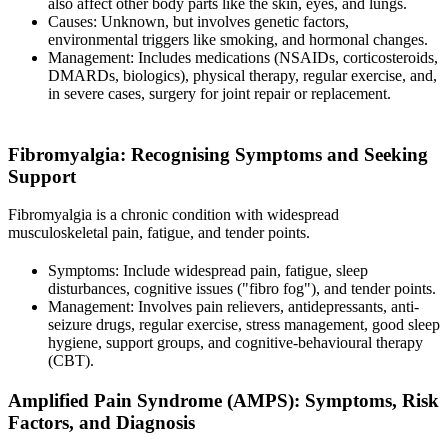
also affect other body parts like the skin, eyes, and lungs.
Causes: Unknown, but involves genetic factors,
environmental triggers like smoking, and hormonal changes.
Management: Includes medications (NSAIDs, corticosteroids,
DMARDs, biologics), physical therapy, regular exercise, and,
in severe cases, surgery for joint repair or replacement.
Fibromyalgia
: Recognising Symptoms and Seeking
Support
Fibromyalgia is a chronic condition with widespread
musculoskeletal pain, fatigue, and tender points.
Symptoms: Include widespread pain, fatigue, sleep
disturbances, cognitive issues ("fibro fog"), and tender points.
Management: Involves pain relievers, antidepressants, anti-
seizure drugs, regular exercise, stress management, good sleep
hygiene, support groups, and cognitive-behavioural therapy
(CBT).
Amplified Pain Syndrome (AMPS)
: Symptoms, Risk
Factors, and Diagnosis