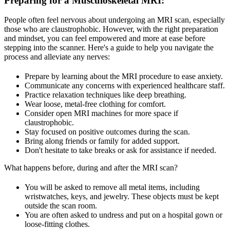
Preparing for a Musculoskeletal MRI
:
People often feel nervous about undergoing an MRI scan, especially
those who are claustrophobic. However, with the right preparation
and mindset, you can feel empowered and more at ease before
stepping into the scanner. Here's a guide to help you navigate the
process and alleviate any nerves:
Prepare by learning about the MRI procedure to ease anxiety.
Communicate any concerns with experienced healthcare staff.
Practice relaxation techniques like deep breathing.
Wear loose, metal-free clothing for comfort.
Consider open MRI machines for more space if
claustrophobic.
Stay focused on positive outcomes during the scan.
Bring along friends or family for added support.
Don't hesitate to take breaks or ask for assistance if needed.
What happens before, during and after the MRI scan?
You will be asked to remove all metal items, including
wristwatches, keys, and jewelry. These objects must be kept
outside the scan room.
You are often asked to undress and put on a hospital gown or
loose-fitting clothes.