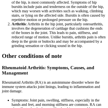
of the hip, is most commonly affected. Symptoms of hip
bursitis include pain and tenderness on the outside of the hip,
which may worsen with activities such as walking, climbing
stairs, or lying on the affected side. Bursitis is often caused by
repetitive motion or prolonged pressure on the hip.
Arthritis
: Arthritis in the hip joint, particularly osteoarthritis,
involves the degeneration of cartilage that cushions the ends
of the bones in the joint. This leads to pain, stiffness, and
reduced range of motion. Unlike bursitis, arthritis pain is often
deep in the groin or buttocks and may be accompanied by a
grinding sensation or clicking sound in the hip.
Other conditions of note
Rheumatoid Arthritis
: Symptoms, Causes, and
Management
Rheumatoid Arthritis (RA) is an autoimmune disorder where the
immune system attacks joint linings, leading to inflammation and
joint damage.
Symptoms: Joint pain, swelling, stiffness, especially in the
hands and feet, and morning stiffness are common. RA can