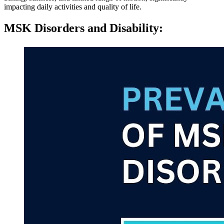
impacting daily activities and quality of life.
MSK Disorders and Disability
: