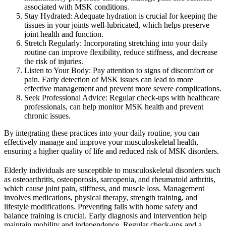
associated with MSK conditions.
Stay Hydrated: Adequate hydration is crucial for keeping the
tissues in your joints well-lubricated, which helps preserve
joint health and function.
Stretch Regularly: Incorporating stretching into your daily
routine can improve flexibility, reduce stiffness, and decrease
the risk of injuries.
Listen to Your Body: Pay attention to signs of discomfort or
pain. Early detection of MSK issues can lead to more
effective management and prevent more severe complications.
Seek Professional Advice: Regular check-ups with healthcare
professionals, can help monitor MSK health and prevent
chronic issues.
By integrating these practices into your daily routine, you can
effectively manage and improve your musculoskeletal health,
ensuring a higher quality of life and reduced risk of MSK disorders.
Elderly individuals are susceptible to musculoskeletal disorders such
as osteoarthritis, osteoporosis, sarcopenia, and rheumatoid arthritis,
which cause joint pain, stiffness, and muscle loss. Management
involves medications, physical therapy, strength training, and
lifestyle modifications. Preventing falls with home safety and
balance training is crucial. Early diagnosis and intervention help
maintain mobility and independence. Regular check-ups and a