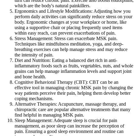
turn can reduce chronic pain. Exercise also boosts endorphins,
which are the body's natural painkillers.
Ergonomics and Lifestyle Modifications: Adjusting how you
perform daily activities can significantly reduce stress on your
body. Ergonomic changes at your workplace or home, like
using a supportive chair or placing frequently used items
within easy reach, can prevent exacerbations of pain.
Stress Management: Stress can exacerbate MSK pain.
Techniques like mindfulness meditation, yoga, and deep-
breathing exercises can help manage stress and may reduce
the intensity of pain.
Diet and Nutrition: Eating a balanced diet rich in anti-
inflammatory foods such as fruits, vegetables, nuts, and whole
grains can help manage inflammation levels and support joint
and bone health.
Cognitive Behavioral Therapy (CBT): CBT can be an
effective tool in managing chronic MSK pain by changing the
way patients perceive their pain, helping them develop better
coping mechanisms.
Alternative Therapies: Acupuncture, massage therapy, and
chiropractic care are popular alternative treatments that many
find helpful in managing MSK pain.
Sleep Management: Adequate sleep is crucial for pain
management, as poor sleep can increase the perception of
pain. Ensuring a good sleep environment and routine can