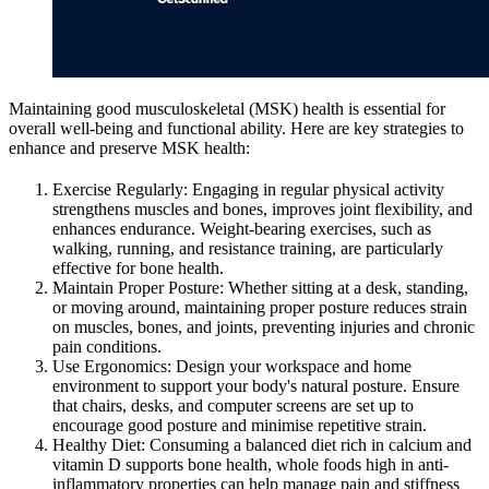
Maintaining good musculoskeletal (MSK) health is essential for
overall well-being and functional ability. Here are key strategies to
enhance and preserve MSK health:
Exercise Regularly: Engaging in regular physical activity
strengthens muscles and bones, improves joint flexibility, and
enhances endurance. Weight-bearing exercises, such as
walking, running, and resistance training, are particularly
effective for bone health.
Maintain Proper Posture: Whether sitting at a desk, standing,
or moving around, maintaining proper posture reduces strain
on muscles, bones, and joints, preventing injuries and chronic
pain conditions.
Use Ergonomics: Design your workspace and home
environment to support your body's natural posture. Ensure
that chairs, desks, and computer screens are set up to
encourage good posture and minimise repetitive strain.
Healthy Diet: Consuming a balanced diet rich in calcium and
vitamin D supports bone health, whole foods high in anti-
inflammatory properties can help manage pain and stiffness