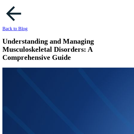
Back to Blog
Understanding and Managing
Musculoskeletal Disorders: A
Comprehensive Guide