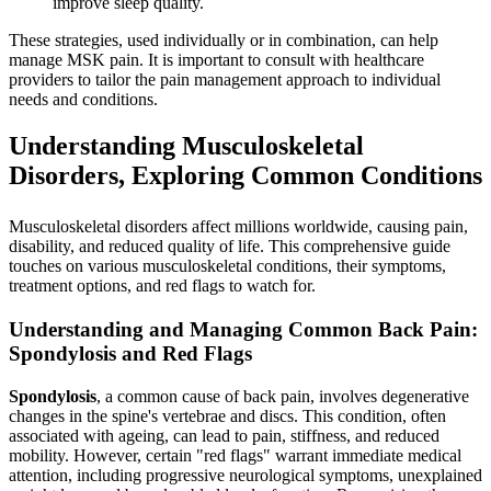
improve sleep quality.
These strategies, used individually or in combination, can help
manage MSK pain. It is important to consult with healthcare
providers to tailor the pain management approach to individual
needs and conditions.
Understanding Musculoskeletal
Disorders, Exploring Common Conditions
Musculoskeletal disorders affect millions worldwide, causing pain,
disability, and reduced quality of life. This comprehensive guide
touches on various musculoskeletal conditions, their symptoms,
treatment options, and red flags to watch for.
Understanding and Managing Common Back Pain:
Spondylosis and Red Flags
Spondylosis
, a common cause of back pain, involves degenerative
changes in the spine's vertebrae and discs. This condition, often
associated with ageing, can lead to pain, stiffness, and reduced
mobility. However, certain "red flags" warrant immediate medical
attention, including progressive neurological symptoms, unexplained