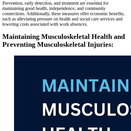
Prevention, early detection, and treatment are essential for
maintaining good health, independence, and community
connections. Additionally, these measures offer economic benefits,
such as alleviating pressure on health and social care services and
lowering costs associated with work absences.
Maintaining Musculoskeletal Health and
Preventing Musculoskeletal Injuries
: