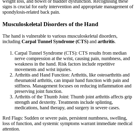
weight loss, and bowel or bladder dysfunction. Recognising these
signs is crucial for early intervention and appropriate management of
spondylosis-related back pain.
Musculoskeletal Disorders of the Hand
The hand is vulnerable to various musculoskeletal disorders,
including
Carpal Tunnel Syndrome (CTS)
and
arthritis
.
Carpal Tunnel Syndrome (CTS): CTS results from median
nerve compression at the wrist, causing pain, numbness, and
weakness in the hand. Risk factors include repetitive
movements and wrist injuries.
Arthritis and Hand Function: Arthritis, like osteoarthritis and
rheumatoid arthritis, can impair hand function with pain and
stiffness. Management focuses on reducing inflammation and
preserving joint function.
Arthritis of the Thumb Joint: Thumb joint arthritis affects grip
strength and dexterity. Treatments include splinting,
medications, hand therapy, and surgery in severe cases.
Red Flags: Sudden or severe pain, persistent numbness, swelling,
loss of function, and systemic symptoms warrant immediate medical
attention.