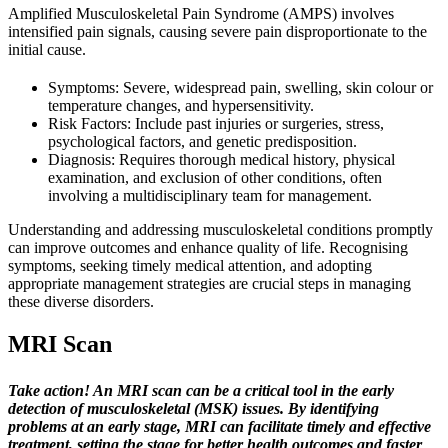
Amplified Musculoskeletal Pain Syndrome (AMPS) involves
intensified pain signals, causing severe pain disproportionate to the
initial cause.
Symptoms: Severe, widespread pain, swelling, skin colour or
temperature changes, and hypersensitivity.
Risk Factors: Include past injuries or surgeries, stress,
psychological factors, and genetic predisposition.
Diagnosis: Requires thorough medical history, physical
examination, and exclusion of other conditions, often
involving a multidisciplinary team for management.
Understanding and addressing musculoskeletal conditions promptly
can improve outcomes and enhance quality of life. Recognising
symptoms, seeking timely medical attention, and adopting
appropriate management strategies are crucial steps in managing
these diverse disorders.
MRI Scan
Take action! An MRI scan can be a critical tool in the early
detection of musculoskeletal (MSK) issues. By identifying
problems at an early stage, MRI can facilitate timely and effective
treatment, setting the stage for better health outcomes and faster