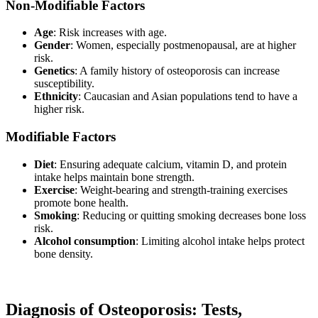
Non-Modifiable Factors
Age
: Risk increases with age.
Gender
: Women, especially postmenopausal, are at higher
risk.
Genetics
: A family history of osteoporosis can increase
susceptibility.
Ethnicity
: Caucasian and Asian populations tend to have a
higher risk.
Modifiable Factors
Diet
: Ensuring adequate calcium, vitamin D, and protein
intake helps maintain bone strength.
Exercise
: Weight-bearing and strength-training exercises
promote bone health.
Smoking
: Reducing or quitting smoking decreases bone loss
risk.
Alcohol consumption
: Limiting alcohol intake helps protect
bone density.
Diagnosis of Osteoporosis: Tests,