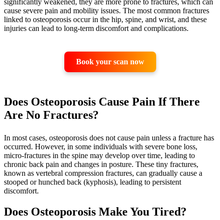
significantly weakened, they are more prone to fractures, which can
cause severe pain and mobility issues. The most common fractures
linked to osteoporosis occur in the hip, spine, and wrist, and these
injuries can lead to long-term discomfort and complications.
Book your scan now
Does Osteoporosis Cause Pain If There
Are No Fractures?
In most cases, osteoporosis does not cause pain unless a fracture has
occurred. However, in some individuals with severe bone loss,
micro-fractures in the spine may develop over time, leading to
chronic back pain and changes in posture. These tiny fractures,
known as vertebral compression fractures, can gradually cause a
stooped or hunched back (kyphosis), leading to persistent
discomfort.
Does Osteoporosis Make You Tired?