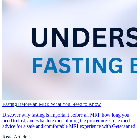
Fasting Before an MRI: What You Need to Know
Discover why fasting is important before an MRI, how long you
need to fast, and what to expect during the procedure. Get expert
advice for a safe and comfortable MRI experience with Getscanned.
Read Article