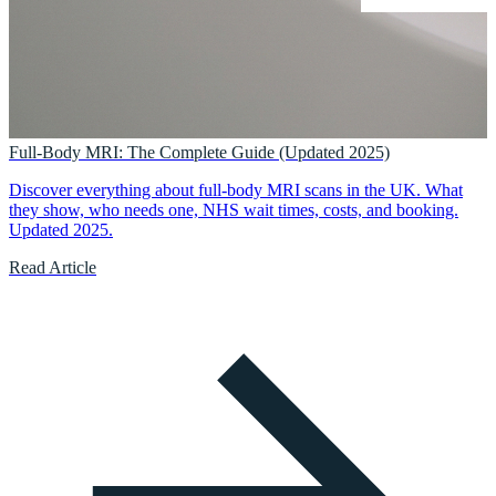
Full-Body MRI: The Complete Guide (Updated 2025)
Discover everything about full-body MRI scans in the UK. What
they show, who needs one, NHS wait times, costs, and booking.
Updated 2025.
Read Article