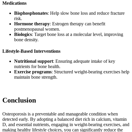
Medications
Bisphosphonates
: Help slow bone loss and reduce fracture
risk.
Hormone therapy
: Estrogen therapy can benefit
postmenopausal women.
Biologics
: Target bone loss at a molecular level, improving
bone density.
Lifestyle-Based Interventions
Nutritional support
: Ensuring adequate intake of key
nutrients for bone health.
Exercise programs
: Structured weight-bearing exercises help
maintain bone strength.
Conclusion
Osteoporosis is a preventable and manageable condition when
detected early. By adopting a balanced diet rich in calcium, vitamin
D, and essential nutrients, engaging in weight-bearing exercises, and
making healthy lifestyle choices, you can significantly reduce the