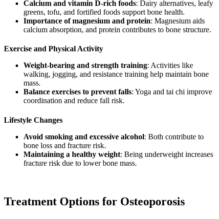
Calcium and vitamin D-rich foods
: Dairy alternatives, leafy
greens, tofu, and fortified foods support bone health.
Importance of magnesium and protein
: Magnesium aids
calcium absorption, and protein contributes to bone structure.
Exercise and Physical Activity
Weight-bearing and strength training
: Activities like
walking, jogging, and resistance training help maintain bone
mass.
Balance exercises to prevent falls
: Yoga and tai chi improve
coordination and reduce fall risk.
Lifestyle Changes
Avoid smoking and excessive alcohol
: Both contribute to
bone loss and fracture risk.
Maintaining a healthy weight
: Being underweight increases
fracture risk due to lower bone mass.
Treatment Options for Osteoporosis