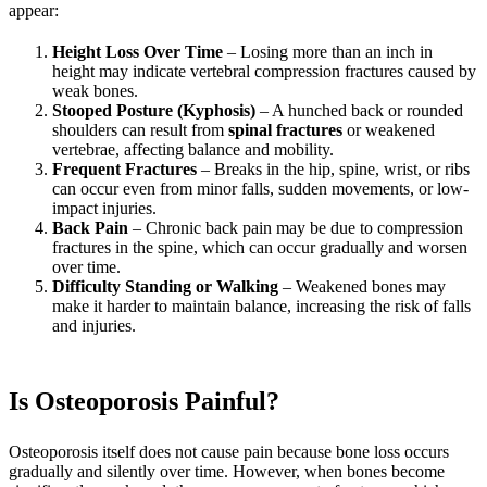
appear:
Height Loss Over Time
– Losing more than an inch in
height may indicate vertebral compression fractures caused by
weak bones.
Stooped Posture (Kyphosis)
– A hunched back or rounded
shoulders can result from
spinal fractures
or weakened
vertebrae, affecting balance and mobility.
Frequent Fractures
– Breaks in the hip, spine, wrist, or ribs
can occur even from minor falls, sudden movements, or low-
impact injuries.
Back Pain
– Chronic back pain may be due to compression
fractures in the spine, which can occur gradually and worsen
over time.
Difficulty Standing or Walking
– Weakened bones may
make it harder to maintain balance, increasing the risk of falls
and injuries.
Is Osteoporosis Painful?
Osteoporosis itself does not cause pain because bone loss occurs
gradually and silently over time. However, when bones become