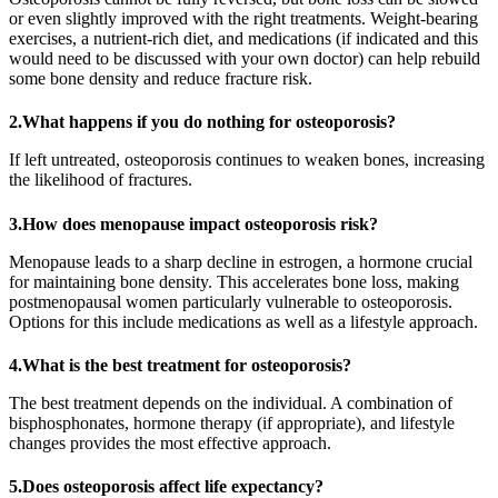
or even slightly improved with the right treatments. Weight-bearing
exercises, a nutrient-rich diet, and medications (if indicated and this
would need to be discussed with your own doctor) can help rebuild
some bone density and reduce fracture risk.
2.What happens if you do nothing for osteoporosis?
If left untreated, osteoporosis continues to weaken bones, increasing
the likelihood of fractures.
3.How does menopause impact osteoporosis risk?
Menopause leads to a sharp decline in estrogen, a hormone crucial
for maintaining bone density. This accelerates bone loss, making
postmenopausal women particularly vulnerable to osteoporosis.
Options for this include medications as well as a lifestyle approach.
4.What is the best treatment for osteoporosis?
The best treatment depends on the individual. A combination of
bisphosphonates, hormone therapy (if appropriate), and lifestyle
changes provides the most effective approach.
5.Does osteoporosis affect life expectancy?