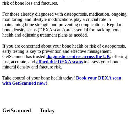
risk of bone loss and fractures.
For those already diagnosed with osteoporosis, medication, ongoing
monitoring, and lifestyle modifications play a crucial role in
maintaining bone strength and preventing complications. Regular
bone density scans (DEXA scans) are essential for tracking bone
health and adjusting treatment plans as needed.
If you are concerned about your bone health or risk of osteoporosis,
early testing is key to prevention and effective management.
GetScanned has trusted
diagnostic centres across the UK
, offering
fast, accurate, and
affordable DEXA scans
to assess your bone
mineral density and fracture risk.
Take control of your bone health today!
Book your DEXA scan
with GetScanned now!
GetScanned
Today