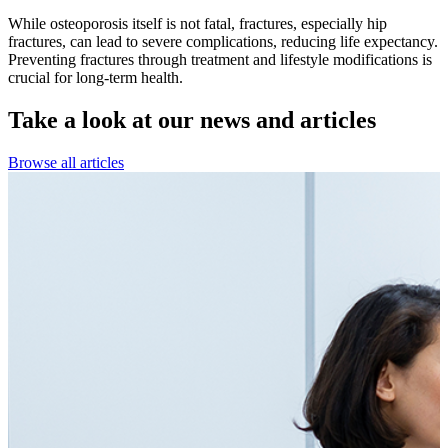
While osteoporosis itself is not fatal, fractures, especially hip
fractures, can lead to severe complications, reducing life expectancy.
Preventing fractures through treatment and lifestyle modifications is
crucial for long-term health.
Take a look at our
news and articles
Browse all articles