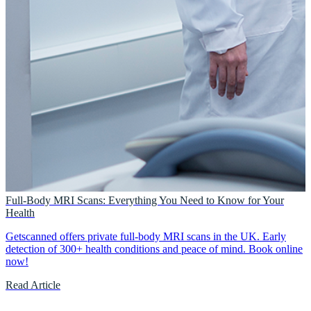
Full-Body MRI Scans: Everything You Need to Know for Your
Health
Getscanned offers private full-body MRI scans in the UK. Early
detection of 300+ health conditions and peace of mind. Book online
now!
Read Article