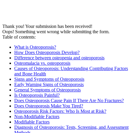
Thank you! Your submission has been received!
Oops! Something went wrong while submitting the form.
Table of contents:
What is Osteoporosis?
How Does Osteoporosis Develop?
Difference between osteopenia and osteoporosis
Osteomalacia vs. osteoporosis
Causes of Osteoporosis: Understanding Contributing Factors
and Bone Health
Signs and Symptoms of Osteoporosis
Early Warning Signs of Osteoporosis
General Symptoms of Osteoporosis
Is Osteoporosis Painful?
Does Osteoporosis Cause Pain If There Are No Fractures?
Does Osteoporosis Make You Tired?
Osteoporosis Risk Factors: Who Is Most at Risk?
Non-Modifiable Factors
Modifiable Factors
Diagnosis of Osteoporosis: Tests, Screening, and Assessment
Methods