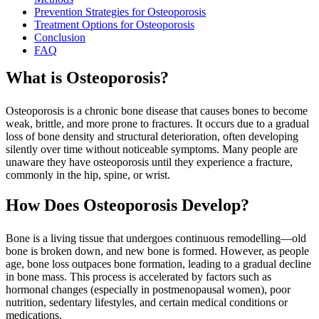
Prevention Strategies for Osteoporosis
Treatment Options for Osteoporosis
Conclusion
FAQ
What is Osteoporosis?
Osteoporosis is a chronic bone disease that causes bones to become
weak, brittle, and more prone to fractures. It occurs due to a gradual
loss of bone density and structural deterioration, often developing
silently over time without noticeable symptoms. Many people are
unaware they have osteoporosis until they experience a fracture,
commonly in the hip, spine, or wrist.
How Does Osteoporosis Develop?
Bone is a living tissue that undergoes continuous remodelling—old
bone is broken down, and new bone is formed. However, as people
age, bone loss outpaces bone formation, leading to a gradual decline
in bone mass. This process is accelerated by factors such as
hormonal changes (especially in postmenopausal women), poor
nutrition, sedentary lifestyles, and certain medical conditions or
medications.