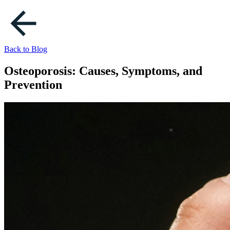
Back to Blog
Osteoporosis: Causes, Symptoms, and
Prevention