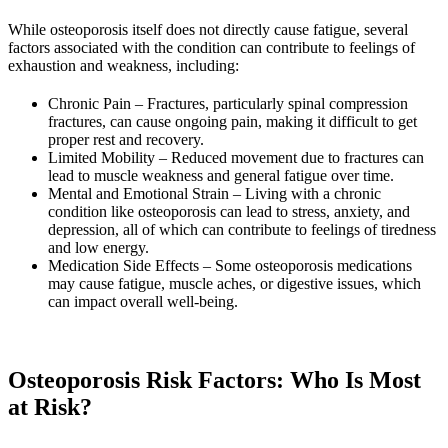
While osteoporosis itself does not directly cause fatigue, several
factors associated with the condition can contribute to feelings of
exhaustion and weakness, including:
Chronic Pain – Fractures, particularly spinal compression
fractures, can cause ongoing pain, making it difficult to get
proper rest and recovery.
Limited Mobility – Reduced movement due to fractures can
lead to muscle weakness and general fatigue over time.
Mental and Emotional Strain – Living with a chronic
condition like osteoporosis can lead to stress, anxiety, and
depression, all of which can contribute to feelings of tiredness
and low energy.
Medication Side Effects – Some osteoporosis medications
may cause fatigue, muscle aches, or digestive issues, which
can impact overall well-being.
Osteoporosis Risk Factors: Who Is Most
at Risk?