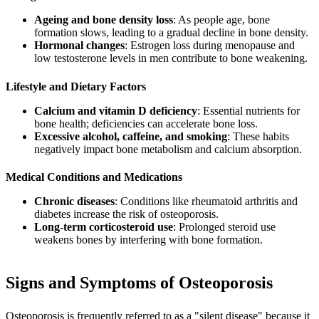
Ageing and bone density loss
: As people age, bone
formation slows, leading to a gradual decline in bone density.
Hormonal changes
: Estrogen loss during menopause and
low testosterone levels in men contribute to bone weakening.
Lifestyle and Dietary Factors
Calcium and vitamin D deficiency
: Essential nutrients for
bone health; deficiencies can accelerate bone loss.
Excessive alcohol, caffeine, and smoking
: These habits
negatively impact bone metabolism and calcium absorption.
Medical Conditions and Medications
Chronic diseases
: Conditions like rheumatoid arthritis and
diabetes increase the risk of osteoporosis.
Long-term corticosteroid use
: Prolonged steroid use
weakens bones by interfering with bone formation.
Signs and Symptoms of Osteoporosis
Osteoporosis is frequently referred to as a "silent disease" because it