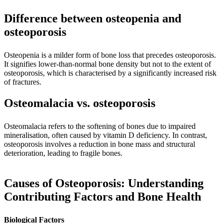
Difference between osteopenia and
osteoporosis
Osteopenia is a milder form of bone loss that precedes osteoporosis.
It signifies lower-than-normal bone density but not to the extent of
osteoporosis, which is characterised by a significantly increased risk
of fractures.
Osteomalacia vs. osteoporosis
Osteomalacia refers to the softening of bones due to impaired
mineralisation, often caused by vitamin D deficiency. In contrast,
osteoporosis involves a reduction in bone mass and structural
deterioration, leading to fragile bones.
Causes of Osteoporosis: Understanding
Contributing Factors and Bone Health
Biological Factors