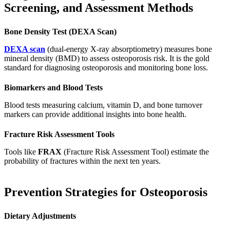
Screening, and Assessment Methods
Bone Density Test (DEXA Scan)
DEXA scan
(dual-energy X-ray absorptiometry) measures bone
mineral density (BMD) to assess osteoporosis risk. It is the gold
standard for diagnosing osteoporosis and monitoring bone loss.
Biomarkers and Blood Tests
Blood tests measuring calcium, vitamin D, and bone turnover
markers can provide additional insights into bone health.
Fracture Risk Assessment Tools
Tools like
FRAX
(Fracture Risk Assessment Tool) estimate the
probability of fractures within the next ten years.
Prevention Strategies for Osteoporosis
Dietary Adjustments