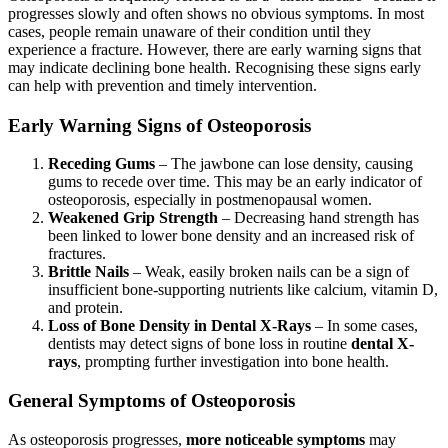
progresses slowly and often shows no obvious symptoms. In most
cases, people remain unaware of their condition until they
experience a fracture. However, there are early warning signs that
may indicate declining bone health. Recognising these signs early
can help with prevention and timely intervention.
Early Warning Signs of Osteoporosis
Receding Gums
– The jawbone can lose density, causing
gums to recede over time. This may be an early indicator of
osteoporosis, especially in postmenopausal women.
Weakened Grip Strength
– Decreasing hand strength has
been linked to lower bone density and an increased risk of
fractures.
Brittle Nails
– Weak, easily broken nails can be a sign of
insufficient bone-supporting nutrients like calcium, vitamin D,
and protein.
Loss of Bone Density in Dental X-Rays
– In some cases,
dentists may detect signs of bone loss in routine
dental X-
rays
, prompting further investigation into bone health.
General Symptoms of Osteoporosis
As osteoporosis progresses,
more noticeable symptoms
may