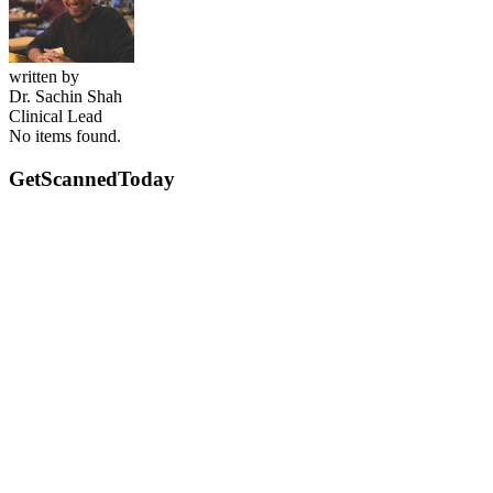
written by
Dr. Sachin Shah
Clinical Lead
No items found.
GetScanned
Today