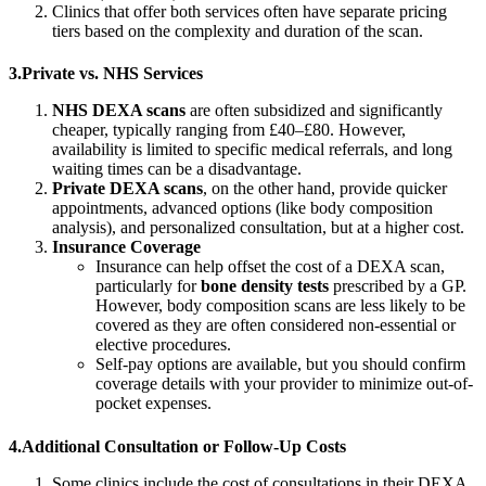
Clinics that offer both services often have separate pricing
tiers based on the complexity and duration of the scan.
3.Private vs. NHS Services
NHS DEXA scans
are often subsidized and significantly
cheaper, typically ranging from £40–£80. However,
availability is limited to specific medical referrals, and long
waiting times can be a disadvantage.
Private DEXA scans
, on the other hand, provide quicker
appointments, advanced options (like body composition
analysis), and personalized consultation, but at a higher cost.
Insurance Coverage
Insurance can help offset the cost of a DEXA scan,
particularly for
bone density tests
prescribed by a GP.
However, body composition scans are less likely to be
covered as they are often considered non-essential or
elective procedures.
Self-pay options are available, but you should confirm
coverage details with your provider to minimize out-of-
pocket expenses.
4.Additional Consultation or Follow-Up Costs
Some clinics include the cost of consultations in their DEXA