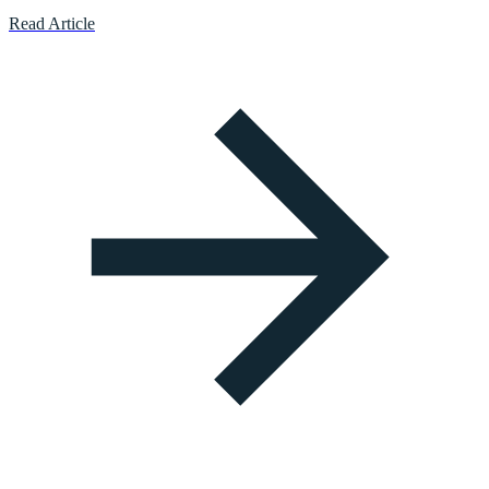
Read Article