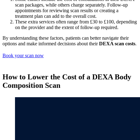
scan packages, while others charge separately. Follow-up
appointments for reviewing scan results or creating a
treatment plan can add to the overall cost.
These extra services often range from £30 to £100, depending
on the provider and the extent of follow-up required.
By understanding these factors, patients can better navigate their
options and make informed decisions about their
DEXA scan costs
.
Book your scan now
How to Lower the Cost of a DEXA Body
Composition Scan