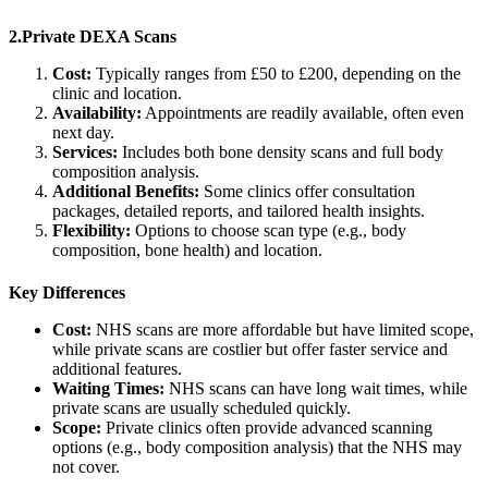
2.Private DEXA Scans
Cost:
Typically ranges from £50 to £200, depending on the
clinic and location.
Availability:
Appointments are readily available, often even
next day.
Services:
Includes both bone density scans and full body
composition analysis.
Additional Benefits:
Some clinics offer consultation
packages, detailed reports, and tailored health insights.
Flexibility:
Options to choose scan type (e.g., body
composition, bone health) and location.
Key Differences
Cost:
NHS scans are more affordable but have limited scope,
while private scans are costlier but offer faster service and
additional features.
Waiting Times:
NHS scans can have long wait times, while
private scans are usually scheduled quickly.
Scope:
Private clinics often provide advanced scanning
options (e.g., body composition analysis) that the NHS may
not cover.