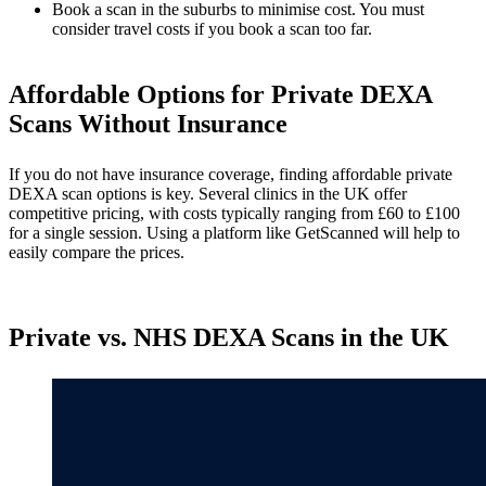
Book a scan in the suburbs to minimise cost. You must
consider travel costs if you book a scan too far.
Affordable Options for Private DEXA
Scans Without Insurance
If you do not have insurance coverage, finding affordable private
DEXA scan options is key. Several clinics in the UK offer
competitive pricing, with costs typically ranging from £60 to £100
for a single session. Using a platform like GetScanned will help to
easily compare the prices.
Private vs. NHS DEXA Scans in the UK