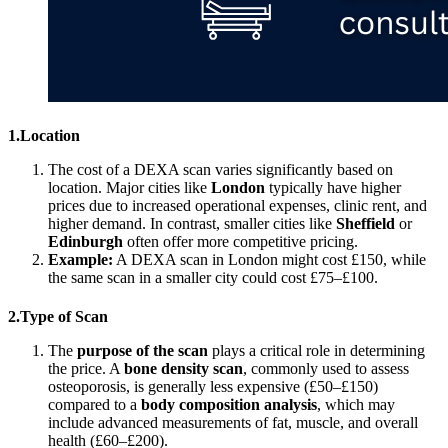
1.Location
The cost of a DEXA scan varies significantly based on
location. Major cities like
London
typically have higher
prices due to increased operational expenses, clinic rent, and
higher demand. In contrast, smaller cities like
Sheffield
or
Edinburgh
often offer more competitive pricing.
Example:
A DEXA scan in London might cost £150, while
the same scan in a smaller city could cost £75–£100.
2.Type of Scan
The
purpose of the scan
plays a critical role in determining
the price. A
bone density scan
, commonly used to assess
osteoporosis, is generally less expensive (£50–£150)
compared to a
body composition analysis
, which may
include advanced measurements of fat, muscle, and overall
health (£60–£200).