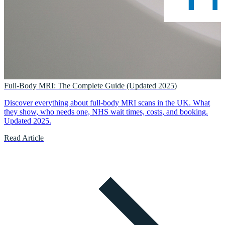
Full-Body MRI: The Complete Guide (Updated 2025)
Discover everything about full-body MRI scans in the UK. What
they show, who needs one, NHS wait times, costs, and booking.
Updated 2025.
Read Article