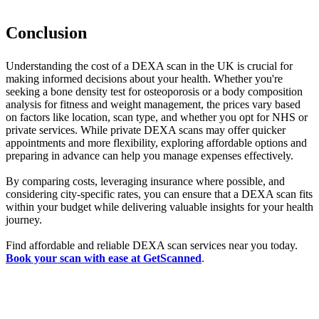
Conclusion
Understanding the cost of a DEXA scan in the UK is crucial for
making informed decisions about your health. Whether you're
seeking a bone density test for osteoporosis or a body composition
analysis for fitness and weight management, the prices vary based
on factors like location, scan type, and whether you opt for NHS or
private services. While private DEXA scans may offer quicker
appointments and more flexibility, exploring affordable options and
preparing in advance can help you manage expenses effectively.
By comparing costs, leveraging insurance where possible, and
considering city-specific rates, you can ensure that a DEXA scan fits
within your budget while delivering valuable insights for your health
journey.
Find affordable and reliable DEXA scan services near you today.
Book your scan with ease at GetScanned
.