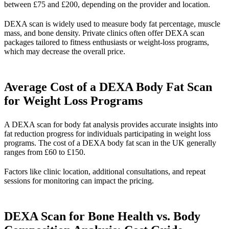
between £75 and £200, depending on the provider and location.
DEXA scan is widely used to measure body fat percentage, muscle
mass, and bone density. Private clinics often offer DEXA scan
packages tailored to fitness enthusiasts or weight-loss programs,
which may decrease the overall price.
Average Cost of a DEXA Body Fat Scan
for Weight Loss Programs
A DEXA scan for body fat analysis provides accurate insights into
fat reduction progress for individuals participating in weight loss
programs. The cost of a DEXA body fat scan in the UK generally
ranges from £60 to £150.
Factors like clinic location, additional consultations, and repeat
sessions for monitoring can impact the pricing.
DEXA Scan for Bone Health vs. Body