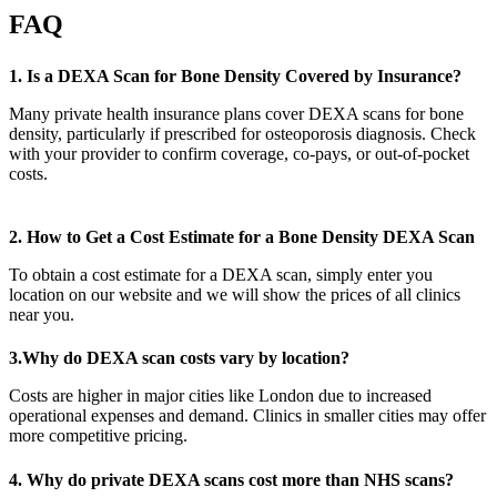
FAQ
1. Is a DEXA Scan for Bone Density Covered by Insurance?
Many private health insurance plans cover DEXA scans for bone
density, particularly if prescribed for osteoporosis diagnosis. Check
with your provider to confirm coverage, co-pays, or out-of-pocket
costs.
2. How to Get a Cost Estimate for a Bone Density DEXA Scan
To obtain a cost estimate for a DEXA scan, simply enter you
location on our website and we will show the prices of all clinics
near you.
3.Why do DEXA scan costs vary by location?
Costs are higher in major cities like London due to increased
operational expenses and demand. Clinics in smaller cities may offer
more competitive pricing.
4. Why do private DEXA scans cost more than NHS scans?