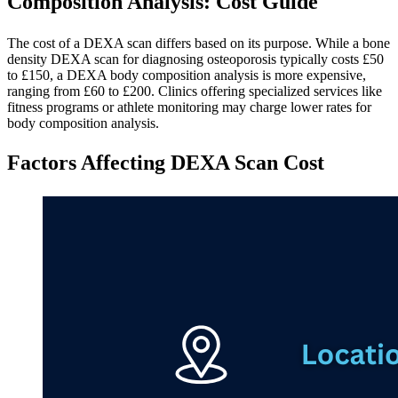
Composition Analysis: Cost Guide
The cost of a DEXA scan differs based on its purpose. While a bone
density DEXA scan for diagnosing osteoporosis typically costs £50
to £150, a DEXA body composition analysis is more expensive,
ranging from £60 to £200. Clinics offering specialized services like
fitness programs or athlete monitoring may charge lower rates for
body composition analysis.
Factors Affecting DEXA Scan Cost