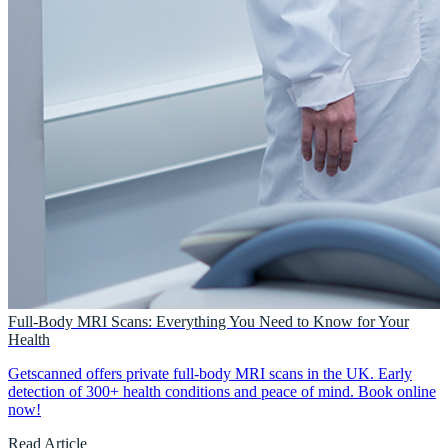
Full-Body MRI Scans: Everything You Need to Know for Your
Health
Getscanned offers private full-body MRI scans in the UK. Early
detection of 300+ health conditions and peace of mind. Book online
now!
Read Article