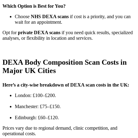
Which Option is Best for You?
Choose
NHS DEXA scans
if cost is a priority, and you can
wait for an appointment.
Opt for
private DEXA scans
if you need quick results, specialized
analyses, or flexibility in location and services.
DEXA Body Composition Scan Costs in
Major UK Cities
Here’s a city-wise breakdown of DEXA scan costs in the UK:
London: £100–£200.
Manchester: £75–£150.
Edinburgh: £60–£120.
Prices vary due to regional demand, clinic competition, and
operational costs.