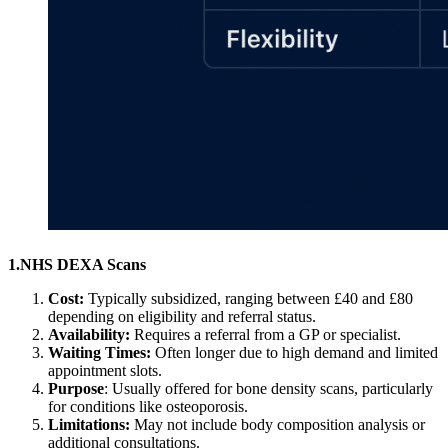
1.NHS DEXA Scans
Cost:
Typically subsidized, ranging between £40 and £80
depending on eligibility and referral status.
Availability:
Requires a referral from a GP or specialist.
Waiting Times:
Often longer due to high demand and limited
appointment slots.
Purpose
: Usually offered for bone density scans, particularly
for conditions like osteoporosis.
Limitations:
May not include body composition analysis or
additional consultations.