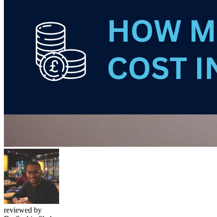
reviewed by