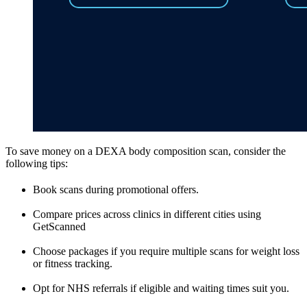
To save money on a DEXA body composition scan, consider the
following tips:
Book scans during promotional offers.
Compare prices across clinics in different cities using
GetScanned
Choose packages if you require multiple scans for weight loss
or fitness tracking.
Opt for NHS referrals if eligible and waiting times suit you.