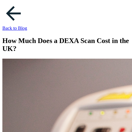
Back to Blog
How Much Does a DEXA Scan Cost in the
UK?