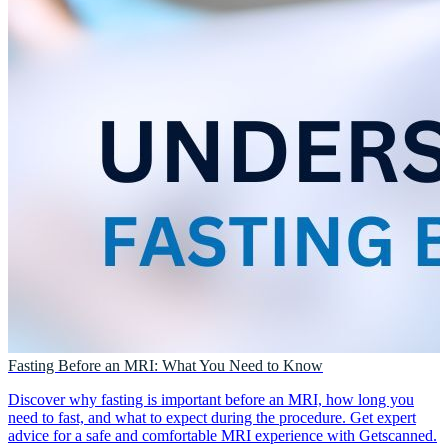
Fasting Before an MRI: What You Need to Know
Discover why fasting is important before an MRI, how long you
need to fast, and what to expect during the procedure. Get expert
advice for a safe and comfortable MRI experience with Getscanned.