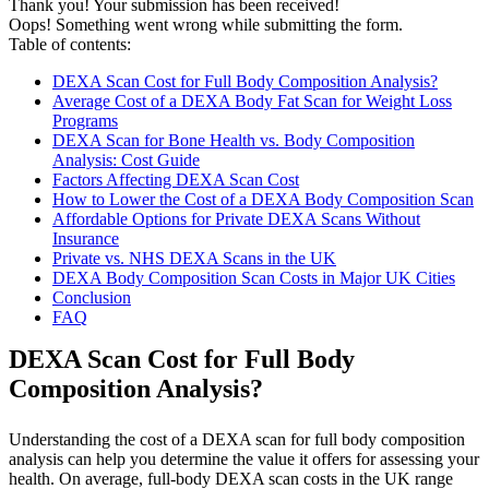
Thank you! Your submission has been received!
Oops! Something went wrong while submitting the form.
Table of contents:
DEXA Scan Cost for Full Body Composition Analysis?
Average Cost of a DEXA Body Fat Scan for Weight Loss
Programs
DEXA Scan for Bone Health vs. Body Composition
Analysis: Cost Guide
Factors Affecting DEXA Scan Cost
How to Lower the Cost of a DEXA Body Composition Scan
Affordable Options for Private DEXA Scans Without
Insurance
Private vs. NHS DEXA Scans in the UK
DEXA Body Composition Scan Costs in Major UK Cities
Conclusion
FAQ
DEXA Scan Cost for Full Body
Composition Analysis?
Understanding the cost of a DEXA scan for full body composition
analysis can help you determine the value it offers for assessing your
health. On average, full-body DEXA scan costs in the UK range