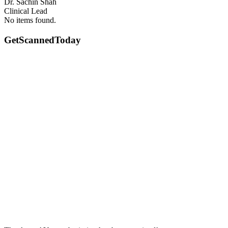
Dr. Sachin Shah
Clinical Lead
No items found.
GetScanned
Today