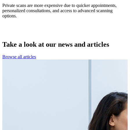
Private scans are more expensive due to quicker appointments,
personalized consultations, and access to advanced scanning
options.
Take a look at our
news and articles
Browse all articles