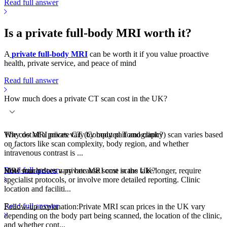
Read full answer
Is a private full-body MRI worth it?
A
private full-body MRI
can be worth it if you value proactive
health, private service, and peace of mind
Read full answer
How much does a private CT scan cost in the UK?
The cost of a private CT (Computed Tomography) scan varies based
Why do MRI prices vary by body part and clinic?
on factors like scan complexity, body region, and whether
intravenous contrast is ...
Read full answer
MRI scan prices vary because some scans take longer, require
How much does a private MRI cost in the UK?
specialist protocols, or involve more detailed reporting. Clinic
location and faciliti...
Read full answer
Follow-up explanation:Private MRI scan prices in the UK vary
depending on the body part being scanned, the location of the clinic,
and whether cont...