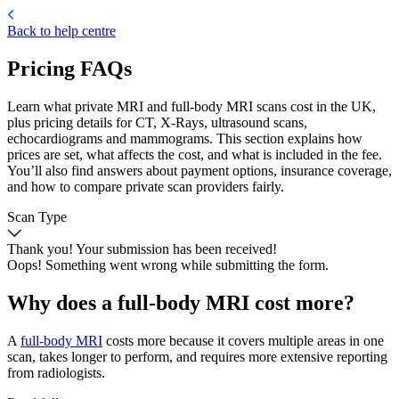
Back to help centre
Pricing FAQs
Learn what private MRI and full-body MRI scans cost in the UK,
plus pricing details for CT, X-Rays, ultrasound scans,
echocardiograms and mammograms. This section explains how
prices are set, what affects the cost, and what is included in the fee.
You’ll also find answers about payment options, insurance coverage,
and how to compare private scan providers fairly.
Scan Type
Thank you! Your submission has been received!
Oops! Something went wrong while submitting the form.
Why does a full-body MRI cost more?
A
full-body MRI
costs more because it covers multiple areas in one
scan, takes longer to perform, and requires more extensive reporting
from radiologists.