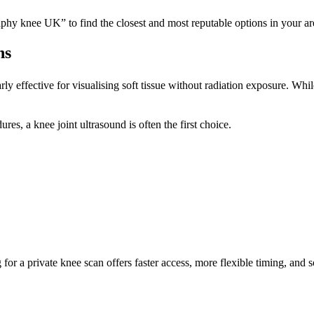
phy knee UK” to find the closest and most reputable options in your ar
ns
ly effective for visualising soft tissue without radiation exposure. Whi
es, a knee joint ultrasound is often the first choice.
 for a private knee scan offers faster access, more flexible timing, and