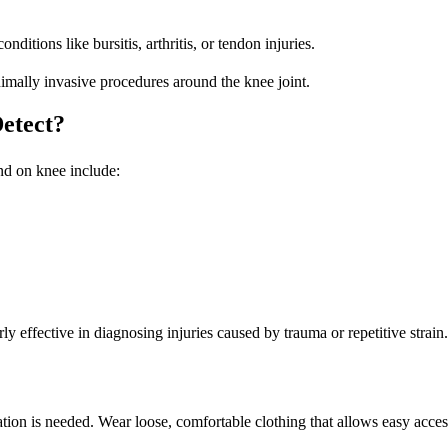
itions like bursitis, arthritis, or tendon injuries.
nimally invasive procedures around the knee joint.
etect?
nd on knee
include:
ly effective in diagnosing injuries caused by trauma or repetitive strain.
tion is needed. Wear loose, comfortable clothing that allows easy acces