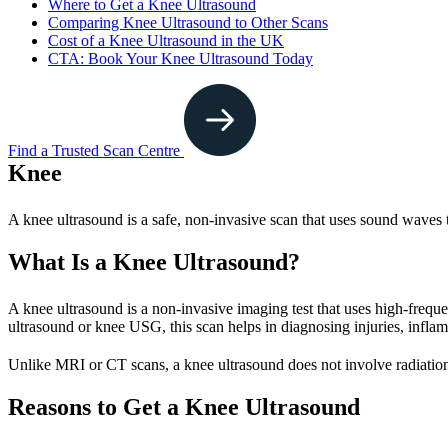
Where to Get a Knee Ultrasound
Comparing Knee Ultrasound to Other Scans
Cost of a Knee Ultrasound in the UK
CTA: Book Your Knee Ultrasound Today
Find a Trusted Scan Centre
Knee
A knee ultrasound is a safe, non-invasive scan that uses sound waves to
What Is a Knee Ultrasound?
A knee ultrasound is a non-invasive imaging test that uses high-freque
ultrasound or knee USG, this scan helps in diagnosing injuries, infla
Unlike MRI or CT scans, a knee ultrasound does not involve radiation
Reasons to Get a Knee Ultrasound