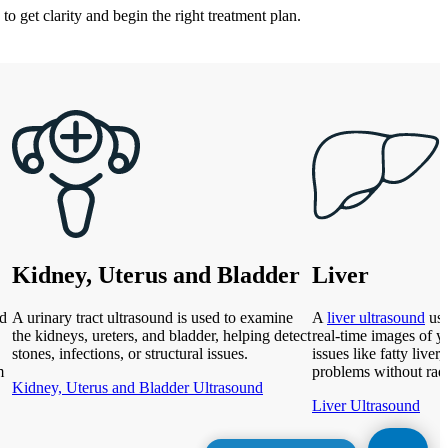
to get clarity and begin the right treatment plan.
Kidney, Uterus and Bladder
Liver
nd
A urinary tract ultrasound is used to examine
A
liver ultrasound
use
the kidneys, ureters, and bladder, helping detect
real-time images of yo
stones, infections, or structural issues.
issues like fatty liver,
m
problems without rad
Kidney, Uterus and Bladder Ultrasound
Liver Ultrasound