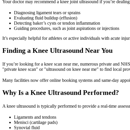
Your doctor may recommend a knee joint ultrasound if you’re dealing w
Diagnosing ligament tears or sprains
Evaluating fluid buildup (effusion)
Detecting baker’s cysts or tendon inflammation
Guiding procedures, such as joint aspirations or injections
It’s especially helpful for athletes or active individuals with acute in
Finding a Knee Ultrasound Near You
If you’re looking for a knee scan near me, numerous private and NHS-af
"private knee scan" or "ultrasound on knee near me" to find local pro
Many facilities now offer online booking systems and same-day appo
Why Is a Knee Ultrasound Performed?
A knee ultrasound is typically performed to provide a real-time assess
Ligaments and tendons
Menisci (cartilage pads)
Synovial fluid