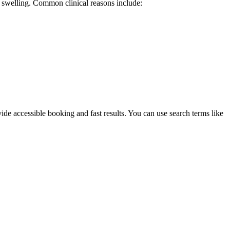
d swelling. Common clinical reasons include:
ide accessible booking and fast results. You can use search terms like