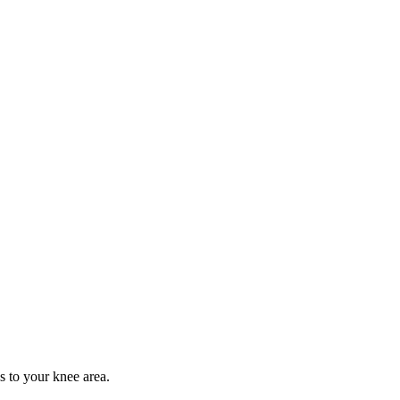
s to your knee area.