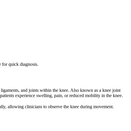
e for quick diagnosis.
 ligaments, and joints within the knee. Also known as a knee joint
atients experience swelling, pain, or reduced mobility in the knee.
lly, allowing clinicians to observe the knee during movement.