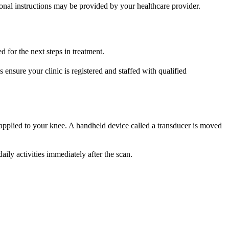
ional instructions may be provided by your healthcare provider.
 for the next steps in treatment.
 ensure your clinic is registered and staffed with qualified
s applied to your knee. A handheld device called a transducer is moved
ly activities immediately after the scan.