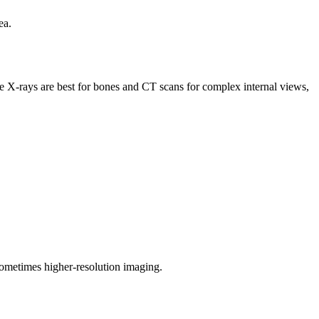
ea.
le X-rays are best for bones and CT scans for complex internal views,
 sometimes higher-resolution imaging.