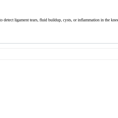
 detect ligament tears, fluid buildup, cysts, or inflammation in the kne