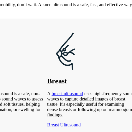
mobility, don’t wait. A knee ultrasound is a safe, fast, and effective way 
Breast
asound is a safe, non-
A
breast ultrasound
uses high-frequency sou
s sound waves to assess
waves to capture detailed images of breast
d soft tissues, helping
tissue. It's especially useful for examining
mation, or swelling for
dense breasts or following up on mammogra
findings.
Breast Ultrasound