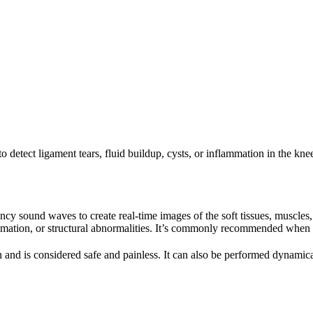
 detect ligament tears, fluid buildup, cysts, or inflammation in the kne
ncy sound waves to create real-time images of the soft tissues, muscles,
mmation, or structural abnormalities. It’s commonly recommended when p
 and is considered safe and painless. It can also be performed dynamica