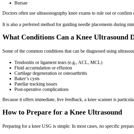
Bursae
Doctors often use ultrasonography knee exams to rule out or confirm cond
It is also a preferred method for guiding needle placements during mi
What Conditions Can a Knee Ultrasound D
Some of the common conditions that can be diagnosed using
ultrasou
Tendonitis or ligament tears (e.g., ACL, MCL)
Fluid accumulation or effusion
Cartilage degeneration or osteoarthritis
Baker’s cysts
Patellar tracking issues
Post-operative complications
Because it offers immediate, live feedback, a knee scanner is particular
How to Prepare for a Knee Ultrasound
Preparing for a knee USG is simple. In most cases, no specific prepara