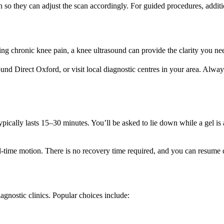
an so they can adjust the scan accordingly. For guided procedures, addit
ng chronic knee pain, a knee ultrasound can provide the clarity you need
und Direct Oxford, or visit local diagnostic centres in your area. Always
ypically lasts 15–30 minutes. You’ll be asked to lie down while a gel i
ime motion. There is no recovery time required, and you can resume dai
gnostic clinics. Popular choices include: