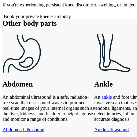
If you're experiencing persistent knee discomfort, swelling, or limited 
Book your private knee scan today
Other body parts
Abdomen
Ankle
An abdominal ultrasound is a safe, radiation-
An
ankle
and foot ultr
free scan that uses sound waves to produce
invasive scan that use
real-time images of your internal organs such as
tendons, ligaments, an
the liver, kidneys, and bladder to help diagnose
detect injuries, inflam
and monitor a range of conditions.
accurate diagnosis.
Abdomen Ultrasound
Ankle Ultrasound