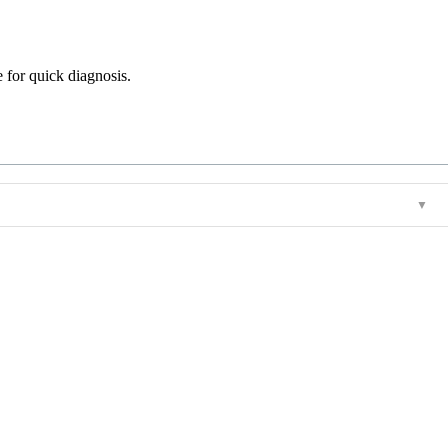
e for quick diagnosis.
▼