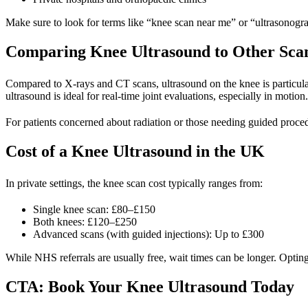
Make sure to look for terms like “knee scan near me” or “ultrasonogra
Comparing Knee Ultrasound to Other Sca
Compared to X-rays and CT scans, ultrasound on the knee is particular
ultrasound is ideal for real-time joint evaluations, especially in motion.
For patients concerned about radiation or those needing guided procedur
Cost of a Knee Ultrasound in the UK
In private settings, the
knee scan cost
typically ranges from:
Single knee scan: £80–£150
Both knees: £120–£250
Advanced scans (with guided injections): Up to £300
While NHS referrals are usually free, wait times can be longer. Opting
CTA: Book Your Knee Ultrasound Today