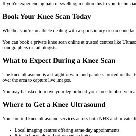
If you're experiencing pain or swelling, mention this to your technici
Book Your Knee Scan Today
Whether you’re an athlete dealing with a sports injury or someone faci
You can book a private knee scan online at trusted centres like Ultraso
sonographers or radiologists.
What to Expect During a Knee Scan
The knee ultrasound is a straightforward and painless procedure that t
over the area to capture live images.
You may be asked to move your leg or bend your knee to observe real-t
Where to Get a Knee Ultrasound
You can find knee ultrasound services across both NHS and private dia
Local imaging centres offering same-day appointments
Private hospitals and orthopaedic clinics