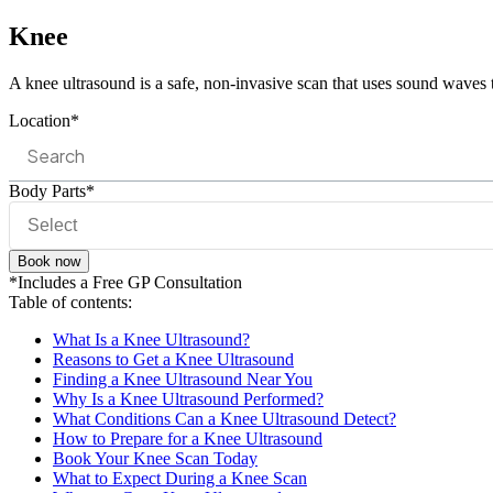
Knee
A knee ultrasound is a safe, non-invasive scan that uses sound waves to
Location*
Body Parts*
Book now
*Includes a Free GP Consultation
Table of contents:
What Is a Knee Ultrasound?
Reasons to Get a Knee Ultrasound
Finding a Knee Ultrasound Near You
Why Is a Knee Ultrasound Performed?
What Conditions Can a Knee Ultrasound Detect?
How to Prepare for a Knee Ultrasound
Book Your Knee Scan Today
What to Expect During a Knee Scan