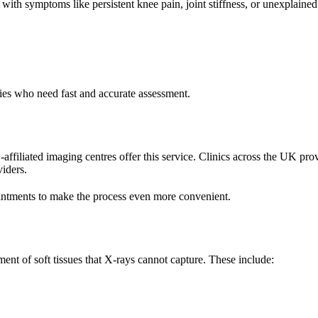
ith symptoms like persistent knee pain, joint stiffness, or unexplaine
juries who need fast and accurate assessment.
filiated imaging centres offer this service. Clinics across the UK prov
viders.
intments to make the process even more convenient.
ment of soft tissues that X-rays cannot capture. These include: