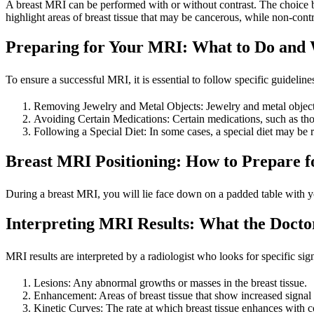
A breast MRI can be performed with or without contrast. The choice b
highlight areas of breast tissue that may be cancerous, while non-cont
Preparing for Your MRI: What to Do and 
To ensure a successful MRI, it is essential to follow specific guidelin
Removing Jewelry and Metal Objects: Jewelry and metal objects c
Avoiding Certain Medications: Certain medications, such as thos
Following a Special Diet: In some cases, a special diet may be re
Breast MRI Positioning: How to Prepare f
During a breast MRI, you will lie face down on a padded table with you
Interpreting MRI Results: What the Docto
MRI results are interpreted by a radiologist who looks for specific s
Lesions: Any abnormal growths or masses in the breast tissue.
Enhancement: Areas of breast tissue that show increased signal 
Kinetic Curves: The rate at which breast tissue enhances with c