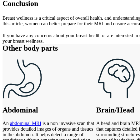
Conclusion
Breast wellness is a critical aspect of overall health, and understand
this article, women can better prepare for their MRI and ensure accurat
If you have any concerns about your breast health or are interested in
your breast wellness.
Other body parts
Abdominal
Brain/Head
An
abdominal MRI
is a non-invasive scan that
A head and brain MRI 
provides detailed images of organs and tissues
that captures detailed
in the abdomen. It helps detect a range of
surrounding structures