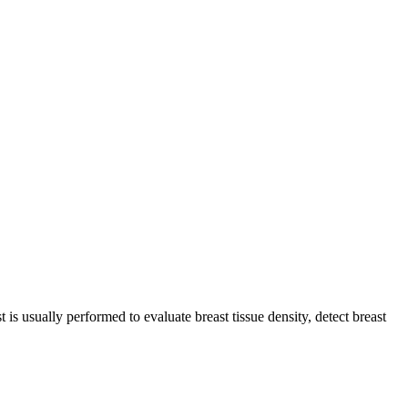
is usually performed to evaluate breast tissue density, detect breast