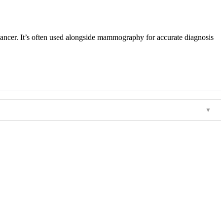
r cancer. It’s often used alongside mammography for accurate diagnosis
▼