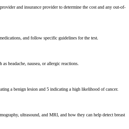
 provider and insurance provider to determine the cost and any out-of-
medications, and follow specific guidelines for the test.
h as headache, nausea, or allergic reactions.
ting a benign lesion and 5 indicating a high likelihood of cancer.
 mammography, ultrasound, and MRI, and how they can help detect breast