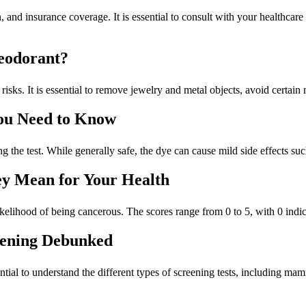
 and insurance coverage. It is essential to consult with your healthcare
eodorant?
risks. It is essential to remove jewelry and metal objects, avoid certain 
You Need to Know
ng the test. While generally safe, the dye can cause mild side effects suc
y Mean for Your Health
kelihood of being cancerous. The scores range from 0 to 5, with 0 indica
ening Debunked
essential to understand the different types of screening tests, including