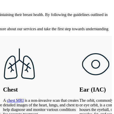
taining their breast health. By following the guidelines outlined in
more about our services and take the first step towards understanding
Chest
Ear (IAC)
A
chest MRI
is a non-invasive scan that creates
The orbit, commonly 
re
detailed images of the heart, lungs, and chest to
or eye orbit, is a com
help diagnose and monitor various conditions
houses the eyeball, op