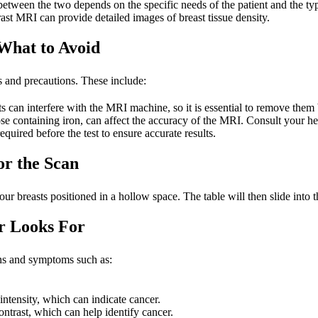
etween the two depends on the specific needs of the patient and the ty
rast MRI can provide detailed images of breast tissue density.
What to Avoid
es and precautions. These include:
an interfere with the MRI machine, so it is essential to remove them b
e containing iron, can affect the accuracy of the MRI. Consult your hea
quired before the test to ensure accurate results.
or the Scan
r breasts positioned in a hollow space. The table will then slide into 
r Looks For
igns and symptoms such as:
intensity, which can indicate cancer.
ontrast, which can help identify cancer.