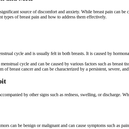
ignificant source of discomfort and anxiety. While breast pain can be c
rent types of breast pain and how to address them effectively.
enstrual cycle and is usually felt in both breasts. It is caused by horm
 menstrual cycle and can be caused by various factors such as breast tiss
m of breast cancer and can be characterized by a persistent, severe, an
it
accompanied by other signs such as redness, swelling, or discharge. Whil
umors can be benign or malignant and can cause symptoms such as pain, s