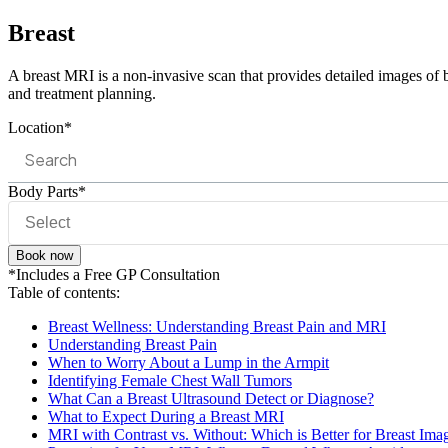
Breast
A breast MRI is a non-invasive scan that provides detailed images of b
and treatment planning.
Location*
Body Parts*
Book now
*Includes a Free GP Consultation
Table of contents:
Breast Wellness: Understanding Breast Pain and MRI
Understanding Breast Pain
When to Worry About a Lump in the Armpit
Identifying Female Chest Wall Tumors
What Can a Breast Ultrasound Detect or Diagnose?
What to Expect During a Breast MRI
MRI with Contrast vs. Without: Which is Better for Breast Ima