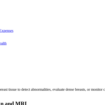
 Expenses
alth
reast tissue to detect abnormalities, evaluate dense breasts, or monito
ain and MRI