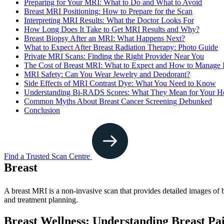
Preparing for Your MRI: What to Do and What to Avoid
Breast MRI Positioning: How to Prepare for the Scan
Interpreting MRI Results: What the Doctor Looks For
How Long Does It Take to Get MRI Results and Why?
Breast Biopsy After an MRI: What Happens Next?
What to Expect After Breast Radiation Therapy: Photo Guide
Private MRI Scans: Finding the Right Provider Near You
The Cost of Breast MRI: What to Expect and How to Manage
MRI Safety: Can You Wear Jewelry and Deodorant?
Side Effects of MRI Contrast Dye: What You Need to Know
Understanding Bi-RADS Scores: What They Mean for Your He
Common Myths About Breast Cancer Screening Debunked
Conclusion
Find a Trusted Scan Centre
Breast
A breast MRI is a non-invasive scan that provides detailed images of b
and treatment planning.
Breast Wellness: Understanding Breast P