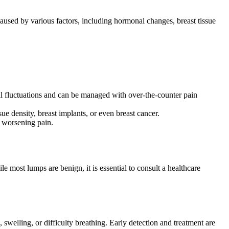
aused by various factors, including hormonal changes, breast tissue
onal fluctuations and can be managed with over-the-counter pain
ue density, breast implants, or even breast cancer.
d worsening pain.
e most lumps are benign, it is essential to consult a healthcare
welling, or difficulty breathing. Early detection and treatment are