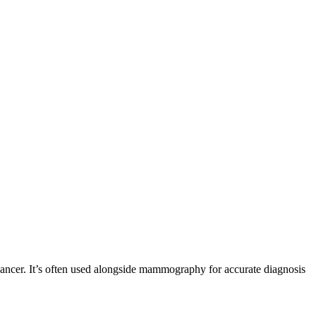
r cancer. It’s often used alongside mammography for accurate diagnosis