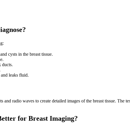
Diagnose?
ng:
nd cysts in the breast tissue.
e.
k ducts.
.
and leaks fluid.
and radio waves to create detailed images of the breast tissue. The test 
etter for Breast Imaging?