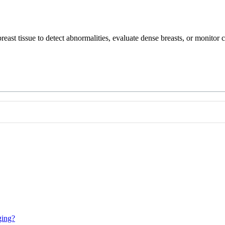
reast tissue to detect abnormalities, evaluate dense breasts, or monito
ging?