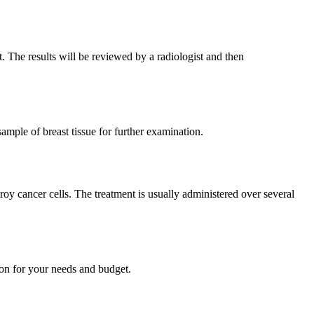
. The results will be reviewed by a radiologist and then
mple of breast tissue for further examination.
troy cancer cells. The treatment is usually administered over several
tion for your needs and budget.