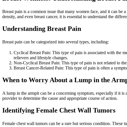
Breast pain is a common issue that many women face, and it can be a s
density, and even breast cancer, it is essential to understand the diffe
Understanding Breast Pain
Breast pain can be categorized into several types, including:
Cyclical Breast Pain: This type of pain is associated with the m
relievers and lifestyle changes.
Non-Cyclical Breast Pain: This type of pain is not related to the
Breast Cancer-Related Pain: This type of pain is often a sympto
When to Worry About a Lump in the Armp
A lump in the armpit can be a concerning symptom, especially if it is 
provider to determine the cause and appropriate course of action.
Identifying Female Chest Wall Tumors
Female chest wall tumors can be a rare but serious condition. These t