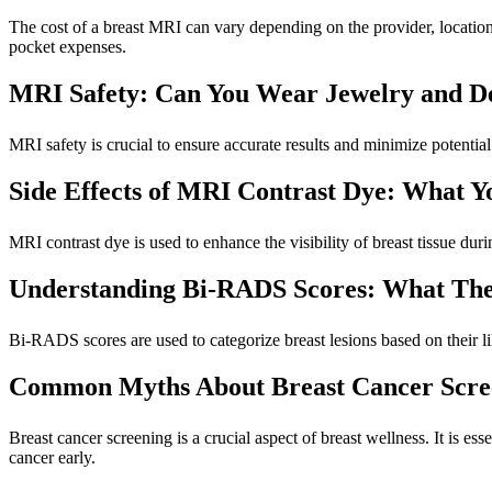
The cost of a breast MRI can vary depending on the provider, location,
pocket expenses.
MRI Safety: Can You Wear Jewelry and D
MRI safety is crucial to ensure accurate results and minimize potential 
Side Effects of MRI Contrast Dye: What 
MRI contrast dye is used to enhance the visibility of breast tissue duri
Understanding Bi-RADS Scores: What The
Bi-RADS scores are used to categorize breast lesions based on their li
Common Myths About Breast Cancer Scre
Breast cancer screening is a crucial aspect of breast wellness. It is 
cancer early.