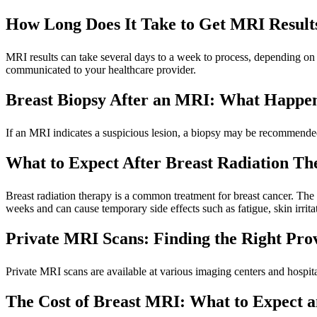
How Long Does It Take to Get MRI Resul
MRI results can take several days to a week to process, depending on 
communicated to your healthcare provider.
Breast Biopsy After an MRI: What Happe
If an MRI indicates a suspicious lesion, a biopsy may be recommended
What to Expect After Breast Radiation Th
Breast radiation therapy is a common treatment for breast cancer. The p
weeks and can cause temporary side effects such as fatigue, skin irrita
Private MRI Scans: Finding the Right Pro
Private MRI scans are available at various imaging centers and hospital
The Cost of Breast MRI: What to Expect 