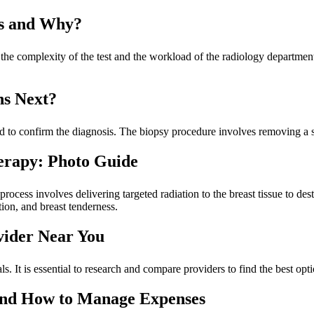
ts and Why?
the complexity of the test and the workload of the radiology department
ns Next?
 to confirm the diagnosis. The biopsy procedure involves removing a sa
erapy: Photo Guide
rocess involves delivering targeted radiation to the breast tissue to des
tion, and breast tenderness.
vider Near You
s. It is essential to research and compare providers to find the best op
and How to Manage Expenses