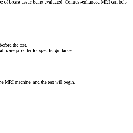
pe of breast tissue being evaluated. Contrast-enhanced MRI can help
efore the test.
lthcare provider for specific guidance.
the MRI machine, and the test will begin.