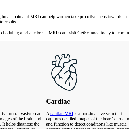
ing breast pain and MRI can help women take proactive steps towards main
e results.
 scheduling a private breast MRI scan, visit GetScanned today to learn 
Cardiac
is a non-invasive scan
A
cardiac MRI
is a non-invasive scan that
 images of the brain and
captures detailed images of the heart’s structu
. It helps diagnose the
and function to detect conditions like muscle