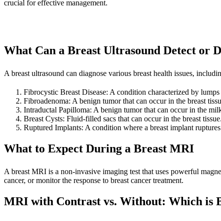
crucial for effective management.
What Can a Breast Ultrasound Detect or 
A breast ultrasound can diagnose various breast health issues, includi
Fibrocystic Breast Disease: A condition characterized by lumps a
Fibroadenoma: A benign tumor that can occur in the breast tissu
Intraductal Papilloma: A benign tumor that can occur in the mil
Breast Cysts: Fluid-filled sacs that can occur in the breast tissue
Ruptured Implants: A condition where a breast implant ruptures 
What to Expect During a Breast MRI
A breast MRI is a non-invasive imaging test that uses powerful magnets 
cancer, or monitor the response to breast cancer treatment.
MRI with Contrast vs. Without: Which is B