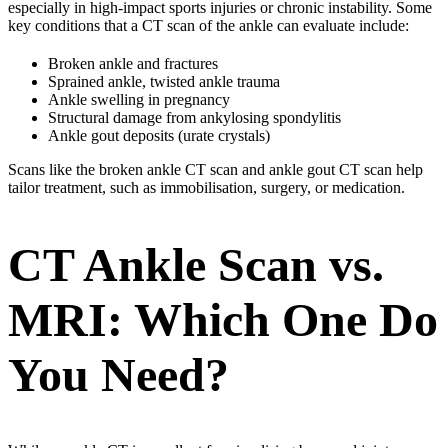
especially in high-impact sports injuries or chronic instability. Some
key conditions that a CT scan of the ankle can evaluate include:
Broken ankle and fractures
Sprained ankle, twisted ankle trauma
Ankle swelling in pregnancy
Structural damage from ankylosing spondylitis
Ankle gout deposits (urate crystals)
Scans like the broken ankle CT scan and ankle gout CT scan help
tailor treatment, such as immobilisation, surgery, or medication.
CT Ankle Scan vs.
MRI: Which One Do
You Need?