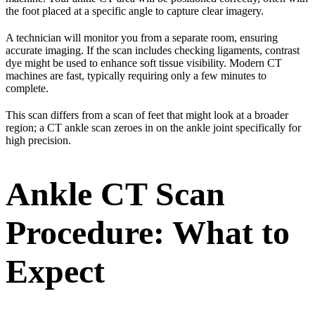
the foot placed at a specific angle to capture clear imagery.
A technician will monitor you from a separate room, ensuring
accurate imaging. If the scan includes checking ligaments, contrast
dye might be used to enhance soft tissue visibility. Modern CT
machines are fast, typically requiring only a few minutes to
complete.
This scan differs from a scan of feet that might look at a broader
region; a CT ankle scan zeroes in on the ankle joint specifically for
high precision.
Ankle CT Scan
Procedure: What to
Expect