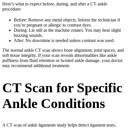
Here’s what to expect before, during, and after a CT ankle
procedure:
Before: Remove any metal objects. Inform the technician if
you’re pregnant or allergic to contrast dyes.
During: Lie still as the machine rotates. You may hear slight
buzzing sounds.
After: No downtime is needed unless contrast was used.
The normal ankle CT scan shows bone alignment, joint spaces, and
soft tissue integrity. If your scan reveals abnormalities like ankle
puffiness from fluid retention or twisted ankle damage, your doctor
may recommend additional treatment.
CT Scan for Specific
Ankle Conditions
A CT scan of ankle ligaments study helps detect ligament tears,