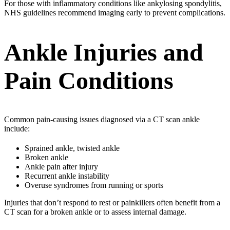
For those with inflammatory conditions like ankylosing spondylitis,
NHS guidelines recommend imaging early to prevent complications.
Ankle Injuries and
Pain Conditions
Common pain-causing issues diagnosed via a CT scan ankle
include:
Sprained ankle, twisted ankle
Broken ankle
Ankle pain after injury
Recurrent ankle instability
Overuse syndromes from running or sports
Injuries that don’t respond to rest or painkillers often benefit from a
CT scan for a broken ankle or to assess internal damage.