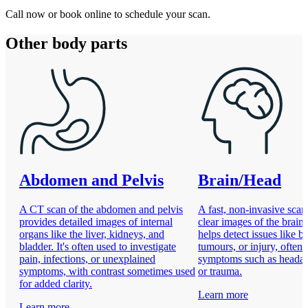
Call now or book online to schedule your scan.
Other body parts
Abdomen and Pelvis
Brain/Head
A CT scan of the abdomen and pelvis
A fast, non-invasive scan
provides detailed images of internal
clear images of the brain 
organs like the liver, kidneys, and
helps detect issues like b
bladder. It's often used to investigate
tumours, or injury, often 
pain, infections, or unexplained
symptoms such as headach
symptoms, with contrast sometimes used
or trauma.
for added clarity.
Learn more
Learn more