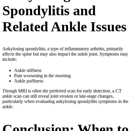
Spondylitis and
Related Ankle Issues
Ankylosing spondylitis, a type of inflammatory arthritis, primarily
affects the spine but may also impact the ankle joint. Symptoms may
include:
Ankle stiffness
Pain worsening in the morning
Ankle puffiness
Though MRI is often the preferred scan for early detection, a CT
ankle scan can still reveal joint erosion or late-stage changes,
particularly when evaluating ankylosing spondylitis symptoms in the
ankle.
Conclusion: When to