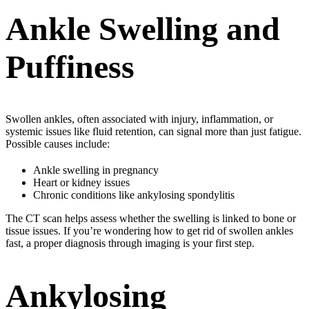
Ankle Swelling and
Puffiness
Swollen ankles, often associated with injury, inflammation, or
systemic issues like fluid retention, can signal more than just fatigue.
Possible causes include:
Ankle swelling in pregnancy
Heart or kidney issues
Chronic conditions like ankylosing spondylitis
The CT scan helps assess whether the swelling is linked to bone or
tissue issues. If you’re wondering how to get rid of swollen ankles
fast, a proper diagnosis through imaging is your first step.
Ankylosing