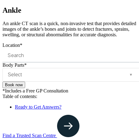
Ankle
An ankle CT scan is a quick, non-invasive test that provides detailed
images of the ankle’s bones and joints to detect fractures, sprains,
swelling, or structural abnormalities for accurate diagnosis.
Location*
Body Parts*
▼
Book now
*Includes a Free GP Consultation
Table of contents:
Ready to Get Answers?
Find a Trusted Scan Centre