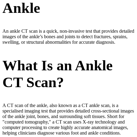
Ankle
An ankle CT scan is a quick, non-invasive test that provides detailed
images of the ankle’s bones and joints to detect fractures, sprains,
swelling, or structural abnormalities for accurate diagnosis.
What Is an Ankle
CT Scan?
A CT scan of the ankle, also known as a CT ankle scan, is a
specialised imaging test that provides detailed cross-sectional images
of the ankle joint, bones, and surrounding soft tissues. Short for
"computed tomography," a CT scan uses X-ray technology and
computer processing to create highly accurate anatomical images,
helping clinicians diagnose various foot and ankle conditions.