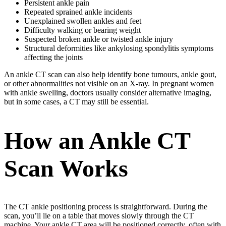
Persistent ankle pain
Repeated sprained ankle incidents
Unexplained swollen ankles and feet
Difficulty walking or bearing weight
Suspected broken ankle or twisted ankle injury
Structural deformities like ankylosing spondylitis symptoms
affecting the joints
An ankle CT scan can also help identify bone tumours, ankle gout,
or other abnormalities not visible on an X-ray. In pregnant women
with ankle swelling, doctors usually consider alternative imaging,
but in some cases, a CT may still be essential.
How an Ankle CT
Scan Works
The CT ankle positioning process is straightforward. During the
scan, you’ll lie on a table that moves slowly through the CT
machine. Your ankle CT area will be positioned correctly, often with