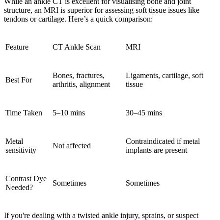
While an ankle CT is excellent for visualising bone and joint
structure, an MRI is superior for assessing soft tissue issues like
tendons or cartilage. Here’s a quick comparison:
Feature
CT Ankle Scan
MRI
Bones, fractures,
Ligaments, cartilage, soft
Best For
arthritis, alignment
tissue
Time Taken
5–10 mins
30–45 mins
Metal
Contraindicated if metal
Not affected
sensitivity
implants are present
Contrast Dye
Sometimes
Sometimes
Needed?
If you're dealing with a
twisted ankle injury
,
sprains
, or suspect