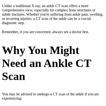
Unlike a traditional X-ray, an ankle CT scan offers a more
comprehensive view, especially for complex bone structures or
subtle fractures. Whether you're suffering from ankle pain, swelling,
or recurring injuries, a CT scan of the ankle can be a crucial
diagnostic step.
Remember, if you are concerned, always see a doctor first.
Why You Might
Need an Ankle CT
Scan
You may be advised to undergo a CT scan of the ankle if you are
experiencing: