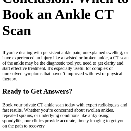
Book an Ankle CT
Scan
If you're dealing with persistent ankle pain, unexplained swelling, or
have experienced an injury like a twisted or broken ankle, a CT scan
of the ankle may be the diagnostic tool you need to get clarity and
start effective treatment. It’s especially useful for complex or
unresolved symptoms that haven’t improved with rest or physical
therapy.
Ready to Get Answers?
Book your private CT ankle scan today with expert radiologists and
fast results. Whether you’re concerned about swollen ankles,
repeated sprains, or underlying conditions like ankylosing
spondylitis, our clinics provide accurate, timely imaging to get you
on the path to recovery.