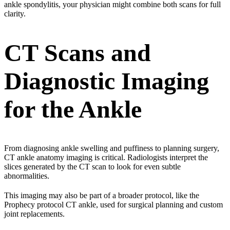
ankle spondylitis
, your physician might combine both scans for full
clarity.
CT Scans and
Diagnostic Imaging
for the Ankle
From diagnosing ankle swelling and puffiness to planning surgery,
CT ankle anatomy imaging is critical. Radiologists interpret the
slices generated by the CT scan to look for even subtle
abnormalities.
This imaging may also be part of a broader protocol, like the
Prophecy protocol CT ankle, used for surgical planning and custom
joint replacements.