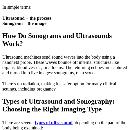
In simple terms:
Ultrasound = the process
Sonogram = the image
How Do Sonograms and Ultrasounds
Work?
Ultrasound machines send sound waves into the body using a
handheld probe. These waves bounce off internal structures like
organs, blood vessels, or a foetus. The returning echoes are captured
and turned into live images: sonograms, on a screen.
There’s no radiation, making it a safer option for many clinical
settings, including pregnancy.
Types of Ultrasound and Sonography:
Choosing the Right Imaging Type
There are several
types of ultrasound
, depending on the part of the
body being examined: