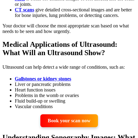
or joints.
CT scans
give detailed cross-sectional images and are better
for bone injuries, lung problems, or detecting cancers.
Your doctor will choose the most appropriate scan based on what
needs to be seen and how urgently.
Medical Applications of Ultrasound:
What Will an Ultrasound Show?
Ultrasound can help detect a wide range of conditions, such as:
Gallstones or kidney stones
Liver or pancreatic problems
Heart function issues
Problems in the womb or ovaries
Fluid build-up or swelling
Vascular conditions
Book your scan now
Understanding Sonography Images: What