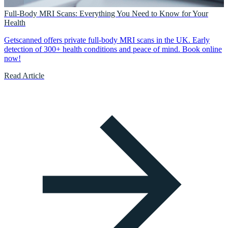
Full-Body MRI Scans: Everything You Need to Know for Your
Health
Getscanned offers private full-body MRI scans in the UK. Early
detection of 300+ health conditions and peace of mind. Book online
now!
Read Article