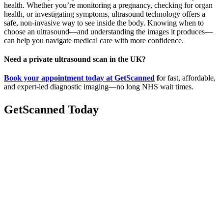
health. Whether you’re monitoring a pregnancy, checking for organ
health, or investigating symptoms, ultrasound technology offers a
safe, non-invasive way to see inside the body. Knowing when to
choose an ultrasound—and understanding the images it produces—
can help you navigate medical care with more confidence.
Need a private ultrasound scan in the UK?
Book your appointment today at GetScanned
f
or fast, affordable,
and expert-led diagnostic imaging—no long NHS wait times.
GetScanned
Today