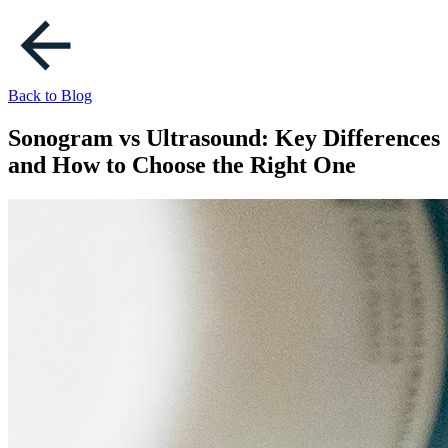
Back to Blog
Sonogram vs Ultrasound: Key Differences
and How to Choose the Right One