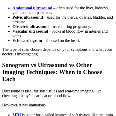
Abdominal ultrasound
– often used for the liver, kidneys,
gallbladder, or pancreas.
Pelvic ultrasound
– used for the uterus, ovaries, bladder, and
prostate.
Obstetric ultrasound
– used during pregnancy.
Vascular ultrasound
– looks at blood flow in arteries and
veins.
Echocardiogram
– focused on the heart.
The type of scan chosen depends on your symptoms and what your
doctor is investigating.
Sonogram vs Ultrasound vs Other
Imaging Techniques: When to Choose
Each
Ultrasound is ideal for soft tissues and real-time imaging: like
checking a baby’s heartbeat or blood flow.
However, it has limitations.
MRI
is better for detailed images of soft tissues, like the brain