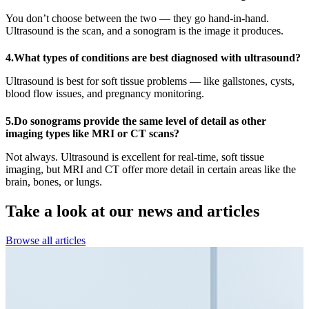
You don’t choose between the two — they go hand-in-hand.
Ultrasound is the scan, and a sonogram is the image it produces.
4.What types of conditions are best diagnosed with ultrasound?
Ultrasound is best for soft tissue problems — like gallstones, cysts,
blood flow issues, and pregnancy monitoring.
5.Do sonograms provide the same level of detail as other
imaging types like MRI or CT scans?
Not always. Ultrasound is excellent for real-time, soft tissue
imaging, but MRI and CT offer more detail in certain areas like the
brain, bones, or lungs.
Take a look at our
news and articles
Browse all articles