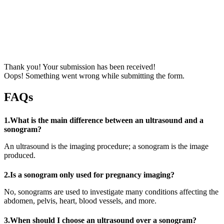
Thank you! Your submission has been received!
Oops! Something went wrong while submitting the form.
FAQs
1.What is the main difference between an ultrasound and a
sonogram?
An ultrasound is the imaging procedure; a sonogram is the image
produced.
2.Is a sonogram only used for pregnancy imaging?
No, sonograms are used to investigate many conditions affecting the
abdomen, pelvis, heart, blood vessels, and more.
3.When should I choose an ultrasound over a sonogram?