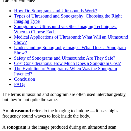
Table of contents:
How Do Sonograms and Ultrasounds Work?
Types of Ultrasound and Sonography: Choosing the Right
Imaging Type
Sonogram vs Ultrasound vs Other Imaging Techniques:
When to Choose Each
Medical Applications of Ultrasound: What Will an Ultrasound
Show?
Understanding Sonography Images: What Does a Sonogram
Show?
Safety of Sonograms and Ultrasounds: Are They Safe?
Cost Considerations: How Much Does a Sonogram Cost?
The Evolution of Sonograms: When Was the Sonogram
Invented?
Conclusion
FAQs
The terms ultrasound and sonogram are often used interchangeably,
but they’re not quite the same.
An
ultrasound
refers to the imaging technique — it uses high-
frequency sound waves to look inside the body.
A
sonogram
is the image produced during an ultrasound scan.