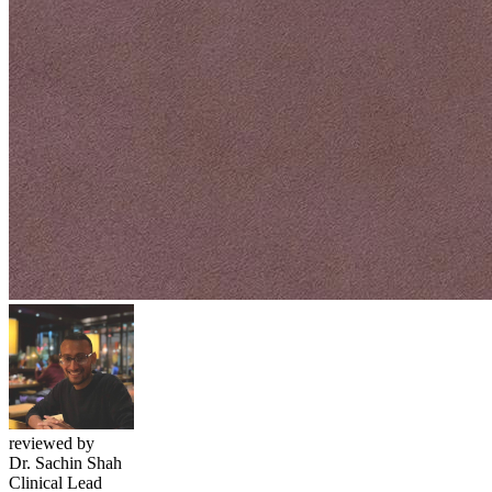
reviewed by
Dr. Sachin Shah
Clinical Lead