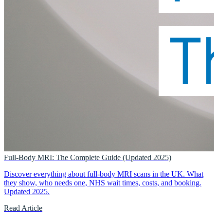
Full-Body MRI: The Complete Guide (Updated 2025)
Discover everything about full-body MRI scans in the UK. What
they show, who needs one, NHS wait times, costs, and booking.
Updated 2025.
Read Article