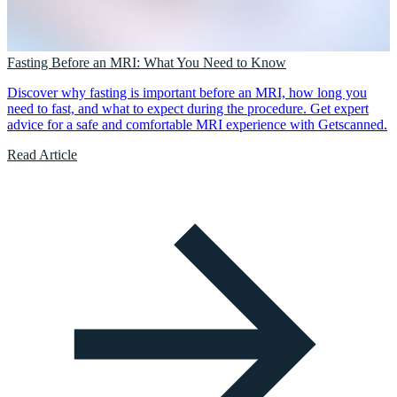
Fasting Before an MRI: What You Need to Know
Discover why fasting is important before an MRI, how long you
need to fast, and what to expect during the procedure. Get expert
advice for a safe and comfortable MRI experience with Getscanned.
Read Article