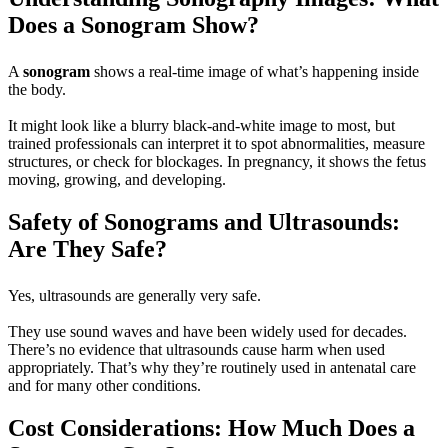
Does a Sonogram Show?
A
sonogram
shows a real-time image of what’s happening inside
the body.
It might look like a blurry black-and-white image to most, but
trained professionals can interpret it to spot abnormalities, measure
structures, or check for blockages. In pregnancy, it shows the fetus
moving, growing, and developing.
Safety of Sonograms and Ultrasounds:
Are They Safe?
Yes, ultrasounds are generally very safe.
They use sound waves and have been widely used for decades.
There’s no evidence that ultrasounds cause harm when used
appropriately. That’s why they’re routinely used in antenatal care
and for many other conditions.
Cost Considerations: How Much Does a