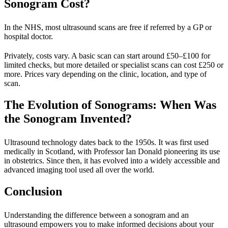
Sonogram Cost?
In the NHS, most ultrasound scans are free if referred by a GP or
hospital doctor.
Privately, costs vary. A basic scan can start around £50–£100 for
limited checks, but more detailed or specialist scans can cost £250 or
more. Prices vary depending on the clinic, location, and type of
scan.
The Evolution of Sonograms: When Was
the Sonogram Invented?
Ultrasound technology dates back to the 1950s. It was first used
medically in Scotland, with Professor Ian Donald pioneering its use
in obstetrics. Since then, it has evolved into a widely accessible and
advanced imaging tool used all over the world.
Conclusion
Understanding the difference between a sonogram and an
ultrasound empowers you to make informed decisions about your